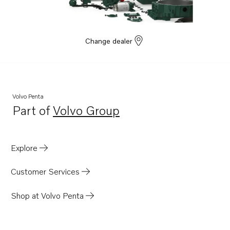
Change dealer
Volvo Penta
Part of
Volvo Group
Opens in a new tab
Explore
Customer Services
Shop at Volvo Penta