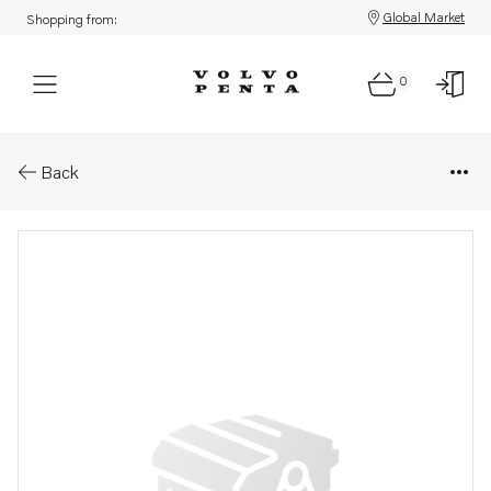
Global Market
Shopping from:
0
Parts: Coolant pipe
Back