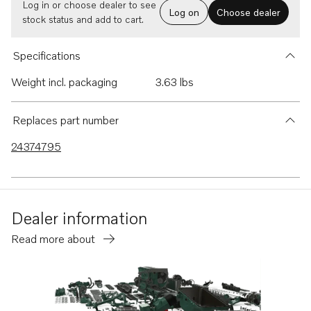
Log in or choose dealer to see
Log on
Choose dealer
stock status and add to cart.
Specifications
Weight incl. packaging
3.63 lbs
Replaces part number
24374795
Dealer information
Read more about