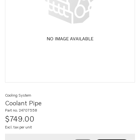
NO IMAGE AVAILABLE
Cooling System
Coolant Pipe
Part no. 24707558
$749.00
Excl. tax per unit