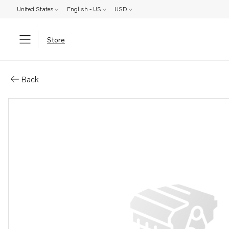
United States
English - US
USD
Store
Parts: Converter
Back