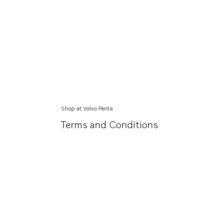
Shop at Volvo Penta
Terms and Conditions