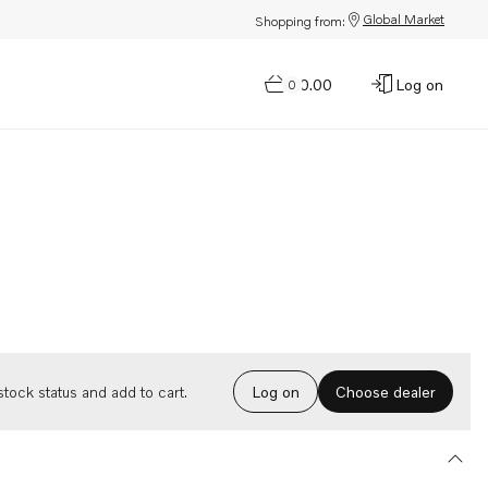
Global Market
Shopping from:
$0.00
Log on
0
Choose dealer
tock status and add to cart.
Log on