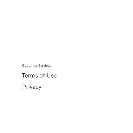
Customer Services
Terms of Use
Privacy