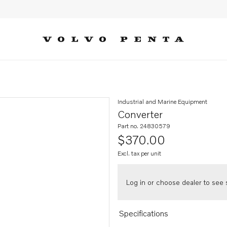
Industrial and Marine Equipment
Converter
Part no. 24830579
$370.00
Excl. tax per unit
Log in or choose dealer to see s
Specifications