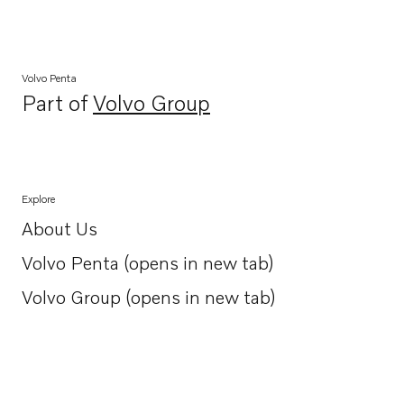
Volvo Penta
Part of
Volvo Group
Opens in a new tab
Explore
About Us
Opens in a new tab
Volvo Penta (opens in new tab)
Opens in a new tab
Volvo Group (opens in new tab)
Opens in a new tab