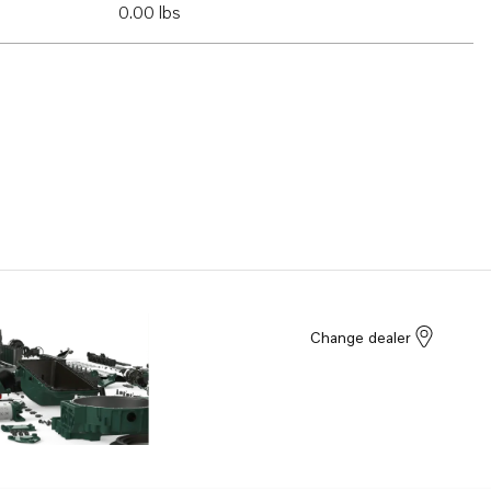
0.00 lbs
Change dealer