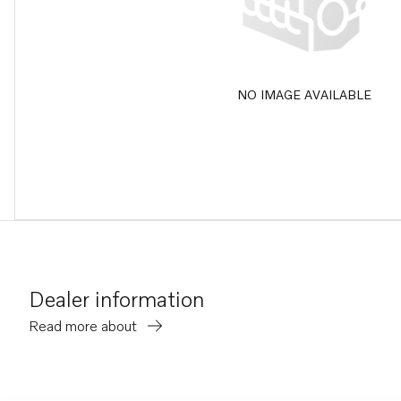
NO IMAGE AVAILABLE
Dealer information
Read more about