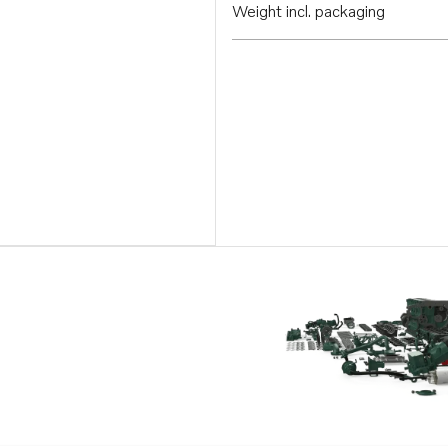
Weight incl. packaging