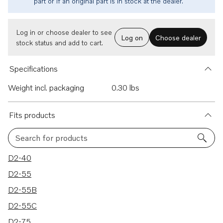
part or if an original part is in stock at the dealer.
Log in or choose dealer to see
Log on
Choose dealer
stock status and add to cart.
Specifications
Weight incl. packaging
0.30 lbs
Fits products
Search for products
8 results
D2-40
D2-55
D2-55B
D2-55C
D2-75