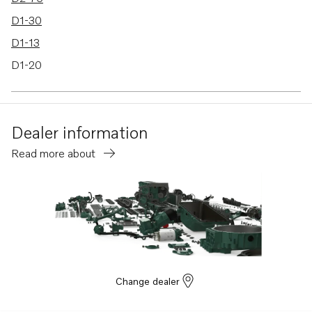
D1-30
D1-13
D1-20
Dealer information
Read more about
Change dealer