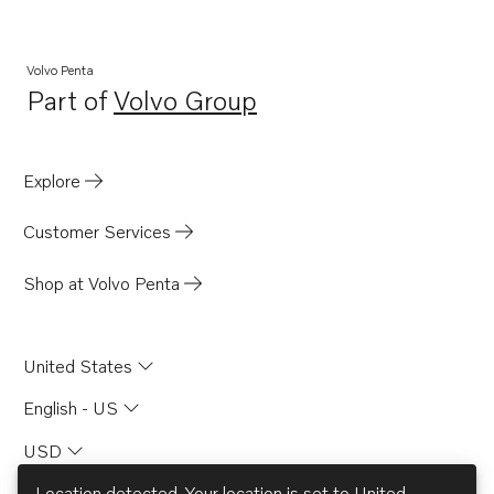
Volvo Penta
Part of
Volvo Group
Opens in a new tab
Explore
Customer Services
Shop at Volvo Penta
United States
English - US
USD
Location detected. Your location is set to
United