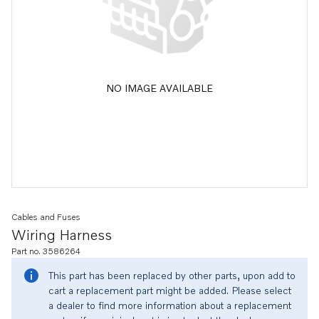
NO IMAGE AVAILABLE
Cables and Fuses
Wiring Harness
Part no. 3586264
This part has been replaced by other parts, upon add to
cart a replacement part might be added. Please select
a dealer to find more information about a replacement