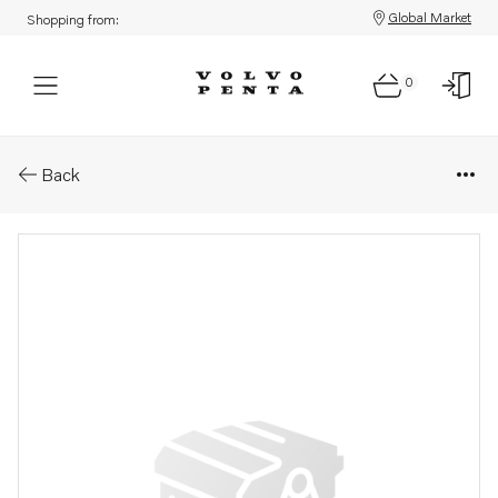
Global Market
Shopping from:
0
Parts: Wiring harness
Back