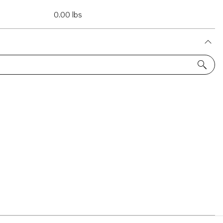
0.00 lbs