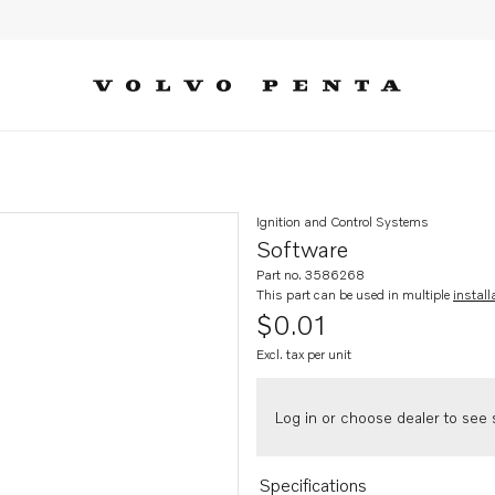
Ignition and Control Systems
Software
Part no. 3586268
This part can be used in multiple
install
$0.01
Excl. tax per unit
Log in or choose dealer to see s
Specifications