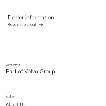
Dealer information
Read more about
Volvo Penta
Part of
Volvo Group
Opens in a new tab
Explore
About Us