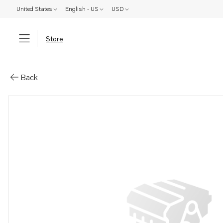
United States
English - US
USD
Store
Parts: Software
Back