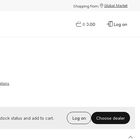
Global Market
Shopping from:
$0.00
Log on
0
ations
Choose dealer
tock status and add to cart.
Log on