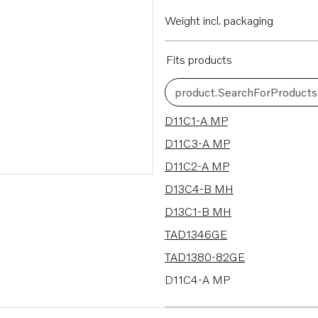
Weight incl. packaging
Fits products
product.SearchForProducts
72 results
D11C1-A MP
D11C3-A MP
D11C2-A MP
D13C4-B MH
D13C1-B MH
TAD1346GE
TAD1380-82GE
D11C4-A MP
D8A5-A MH