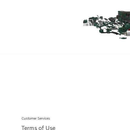
D8A6-A MH
D8A5-A MG
D8A6-A MG
D6-340I-G
D6-380I-G
D6-440I-G
D6-480I-G
TAD1344-45GE-B
TAD1341-43GE-B
TAD1180-83VE
D6-300A-G
D6-340A-G
D6-380A-G
Customer Services
D16C1-E MG
Terms of Use