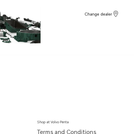
Change dealer
Shop at Volvo Penta
Terms and Conditions