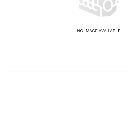
NO IMAGE AVAILABLE