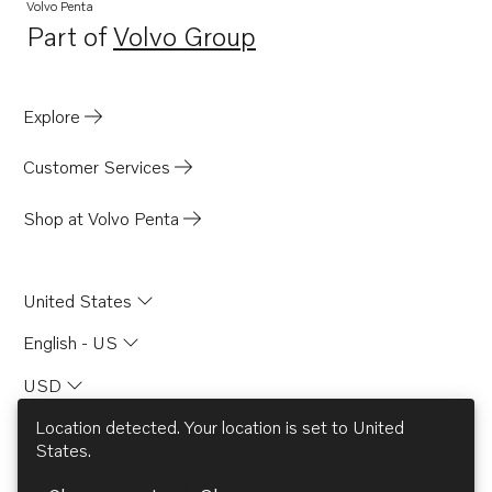
Volvo Penta
Part of
Volvo Group
Opens in a new tab
Explore
Customer Services
Shop at Volvo Penta
United States
English - US
USD
Location detected. Your location is set to
United
States
.
© AB Volvo 2026