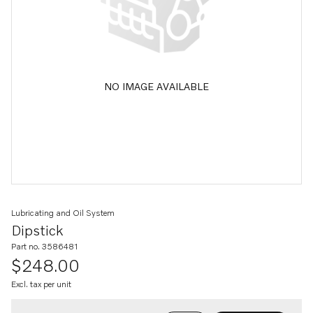
NO IMAGE AVAILABLE
Lubricating and Oil System
Dipstick
Part no. 3586481
$248.00
Excl. tax per unit