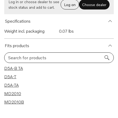
Log in or choose dealer to see
Log on
Choose dealer
stock status and add to cart.
Specifications
Weight incl. packaging
0.07 lbs
Fits products
Search for products
5 results
D5A-B TA
D5A-T
D5A-TA
MD2010
MD2010B