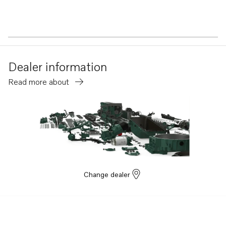
Dealer information
Read more about
Change dealer