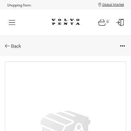
Global Market
Shopping from:
0
Parts: Dipstick
Back