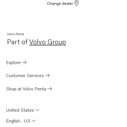
Change dealer
Volvo Penta
Part of
Volvo Group
Opens in a new tab
Explore
Customer Services
Shop at Volvo Penta
United States
English - US