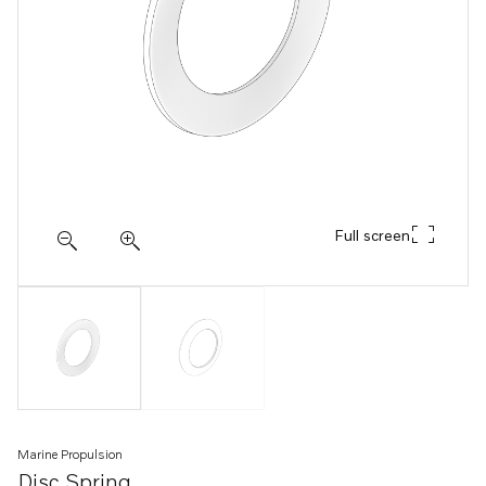
Full screen
Marine Propulsion
Disc Spring