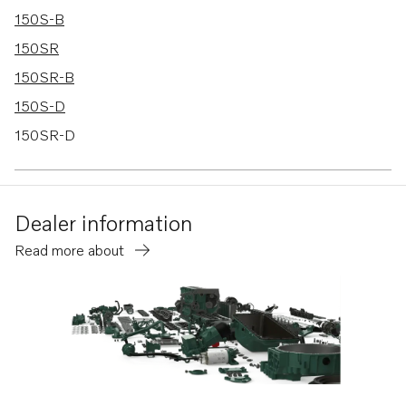
150S-B
150SR
150SR-B
150S-D
150SR-D
150S-C
150SR-C
Dealer information
Read more about