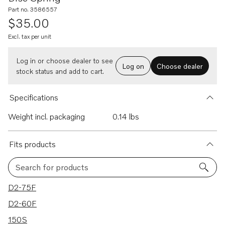
Part no. 3586557
$35.00
Excl. tax per unit
Log in or choose dealer to see
Log on
Choose dealer
stock status and add to cart.
Specifications
Weight incl. packaging
0.14 lbs
Fits products
Search for products
10 results
D2-75F
D2-60F
150S