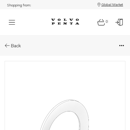
Global Market
Shopping from:
0
Parts: Disc spring
Back