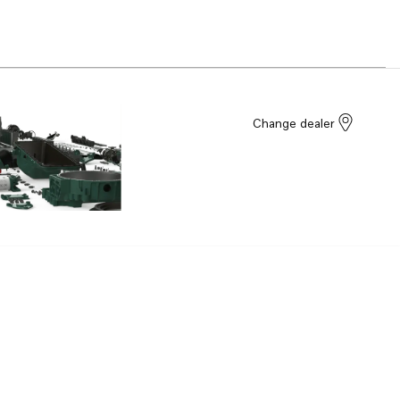
Change dealer