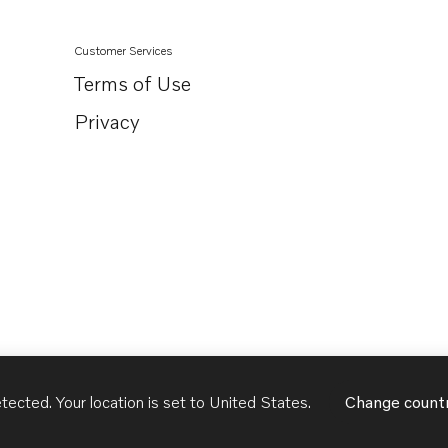
Customer Services
Terms of Use
Privacy
tected. Your location is set to
United States
.
Change count
United States
English - US
USD