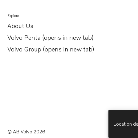
Explore
About Us
Opens in a new tab
Volvo Penta (opens in new tab)
Opens in a new tab
Volvo Group (opens in new tab)
Opens in a new tab
Location de
© AB Volvo 2026