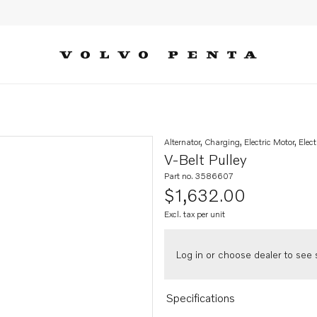
Alternator, Charging, Electric Motor, Elect
V-Belt Pulley
Part no. 3586607
$1,632.00
Excl. tax per unit
Log in or choose dealer to see s
Specifications