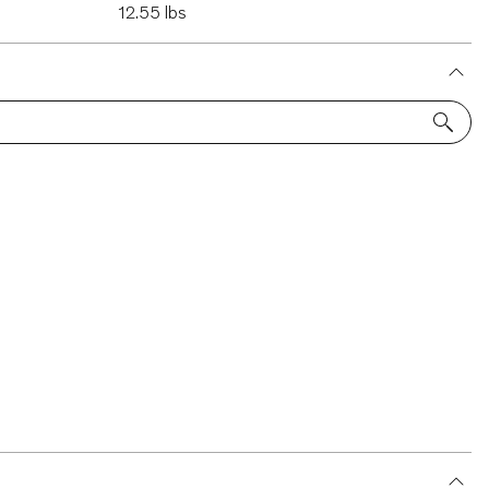
12.55 lbs