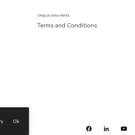
Shop at Volvo Penta
Terms and Conditions
ry
Ok
facebook
linkedin
Opens in a 
Opens
yout