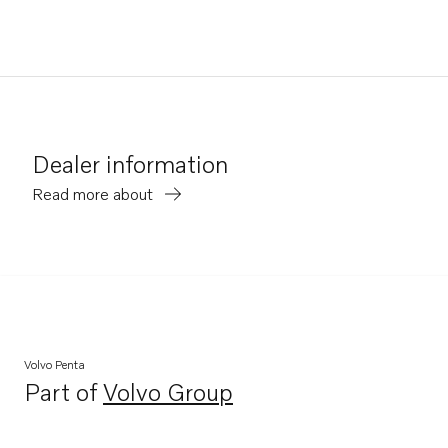
Dealer information
Read more about
Volvo Penta
Part of
Volvo Group
Opens in a new tab