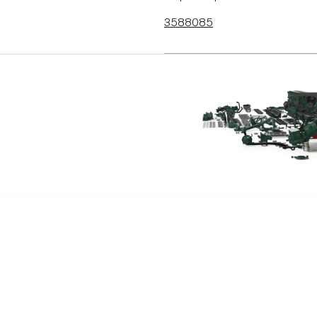
3588085