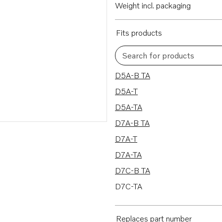
Weight incl. packaging
Fits products
Search for products
10 results
D5A-B TA
D5A-T
D5A-TA
D7A-B TA
D7A-T
D7A-TA
D7C-B TA
D7C-TA
MD2010
MD2010B
Replaces part number