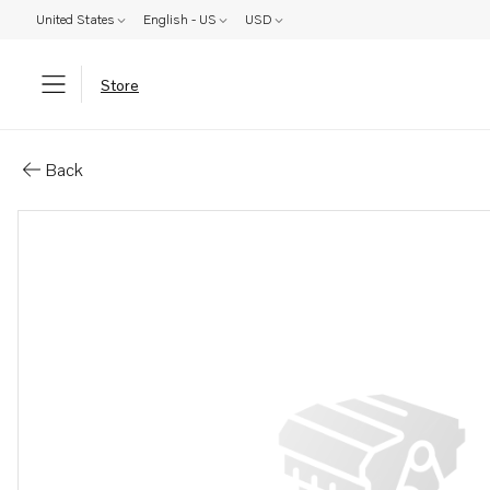
United States
English - US
USD
Store
Parts: V-belt pulley
Back