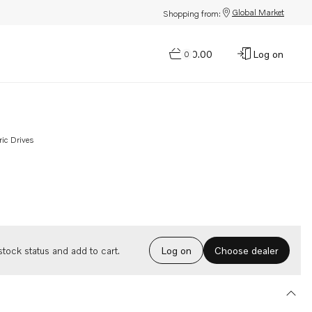
Global Market
Shopping from:
$0.00
Log on
0
ric Drives
Choose dealer
tock status and add to cart.
Log on