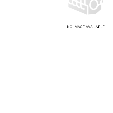
NO IMAGE AVAILABLE