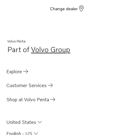
Change dealer
Volvo Penta
Part of
Volvo Group
Opens in a new tab
Explore
Customer Services
Shop at Volvo Penta
United States
English - US