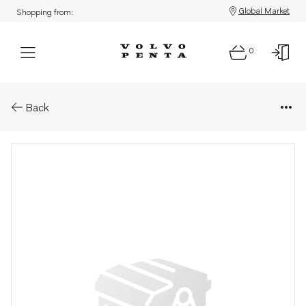
Global Market
Shopping from:
0
Parts: Stay
Back