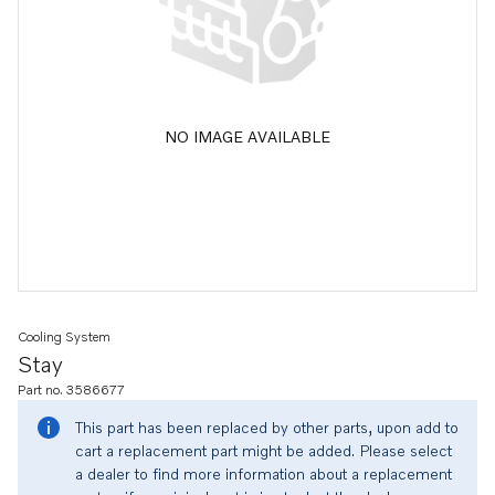
NO IMAGE AVAILABLE
Cooling System
Stay
Part no. 3586677
This part has been replaced by other parts, upon add to
cart a replacement part might be added. Please select
a dealer to find more information about a replacement