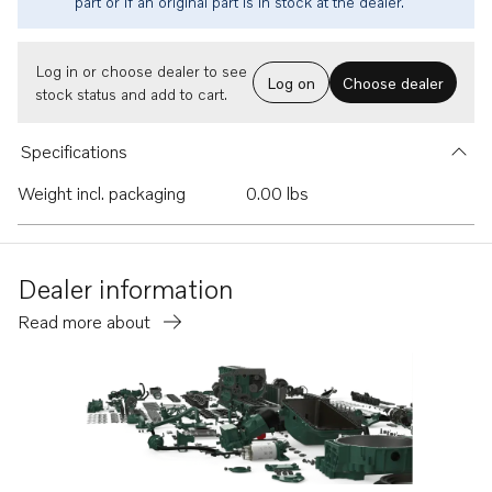
part or if an original part is in stock at the dealer.
Log in or choose dealer to see
Log on
Choose dealer
stock status and add to cart.
Specifications
Weight incl. packaging
0.00 lbs
Dealer information
Read more about