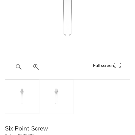
Full screen
Six Point Screw