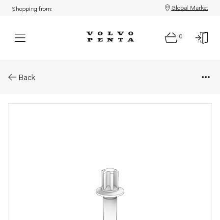
Global Market
Shopping from:
0
Parts: Six point screw
Back