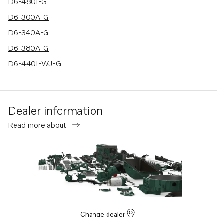
D6-480I-G
D6-300A-G
D6-340A-G
D6-380A-G
D6-440I-WJ-G
D6-480I-WJ-G
D6-300D-G
Dealer information
D6-340D-G
Read more about
D6-380D-G
D6-440D-G
D6-480D-G
D6-400A-G
D6-440A-G
D6-300I-G
Change dealer