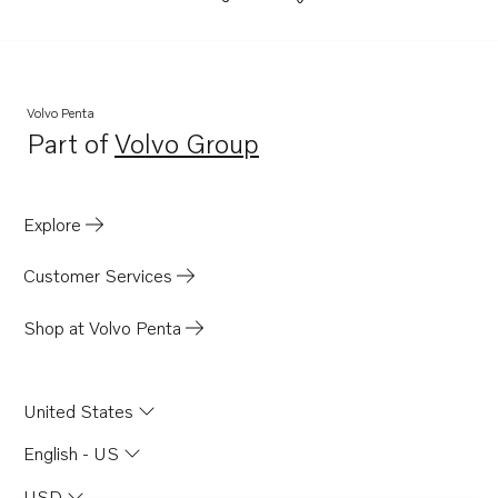
Volvo Penta
Part of
Volvo Group
Opens in a new tab
Explore
Customer Services
Shop at Volvo Penta
United States
English - US
USD