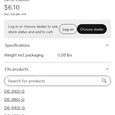
Part no. 3586690
$6.10
Excl. tax per unit
Log in or choose dealer to see
Log on
Choose dealer
stock status and add to cart.
Specifications
Weight incl. packaging
0.08 lbs
Fits products
Search for products
17 results
D6-340I-G
D6-380I-G
D6-440I-G