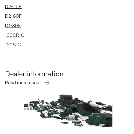
D2-75F
D2-60F
D1-30F
130SR-C
130S-C
150S
150S-B
Dealer information
150SR
Read more about
150SR-B
D1-13F
D1-20F
130S-D
130SR-D
150S-D