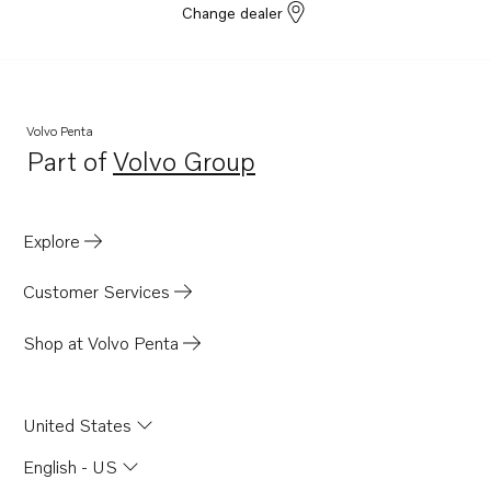
Change dealer
150SR-D
150S-C
150SR-C
Volvo Penta
Part of
Volvo Group
Opens in a new tab
Explore
Customer Services
Shop at Volvo Penta
United States
English - US