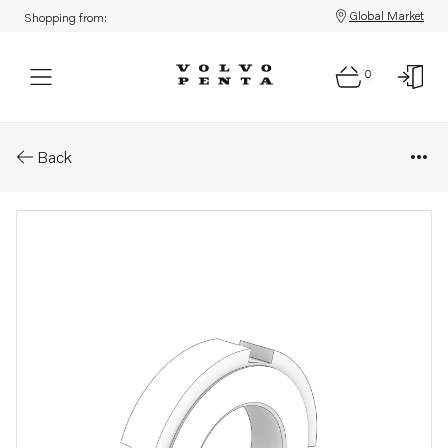
Global Market
Shopping from:
0
Parts: Lock nut
Back