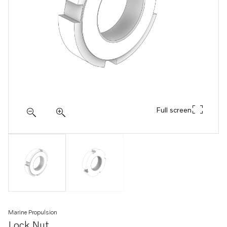
Full screen
Marine Propulsion
Lock Nut