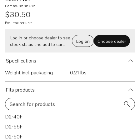
Part no. 3586732
$30.50
Excl. tax per unit
Log in or choose dealer to see
Log on
Choose dealer
stock status and add to cart.
Specifications
Weight incl. packaging
0.21 lbs
Fits products
Search for products
20 results
D2-40F
D2-55F
D2-50F