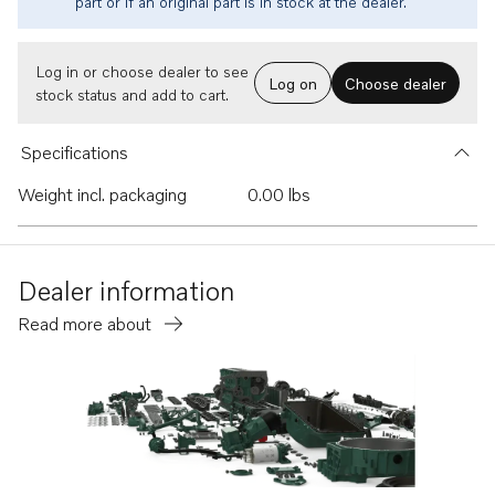
part or if an original part is in stock at the dealer.
Log in or choose dealer to see
Log on
Choose dealer
stock status and add to cart.
Specifications
Weight incl. packaging
0.00 lbs
Dealer information
Read more about