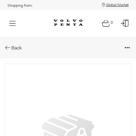
Global Market
Shopping from:
0
Parts: Pipe elbow
Back