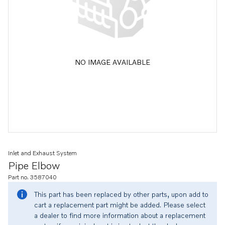
NO IMAGE AVAILABLE
Inlet and Exhaust System
Pipe Elbow
Part no. 3587040
This part has been replaced by other parts, upon add to
cart a replacement part might be added. Please select
a dealer to find more information about a replacement