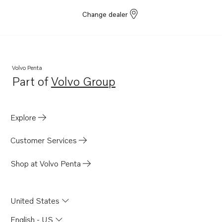
Change dealer
Volvo Penta
Part of
Volvo Group
Opens in a new tab
Explore
Customer Services
Shop at Volvo Penta
United States
English - US