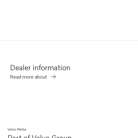
Dealer information
Read more about
Volvo Penta
Part of
Volvo Group