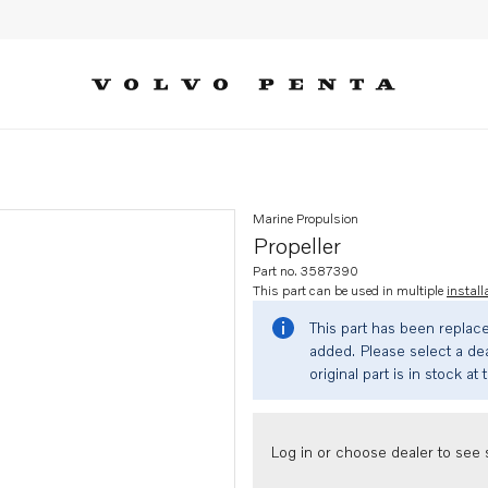
Marine Propulsion
Propeller
Part no. 3587390
This part can be used in multiple
install
This part has been replac
added. Please select a dea
original part is in stock at 
Log in or choose dealer to see s