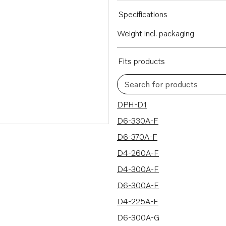
Specifications
Weight incl. packaging
Fits products
Search for products
16 results
DPH-D1
D6-330A-F
D6-370A-F
D4-260A-F
D4-300A-F
D6-300A-F
D4-225A-F
D6-300A-G