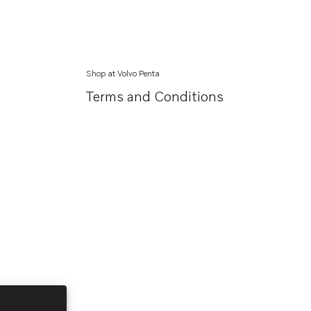
Shop at Volvo Penta
Terms and Conditions