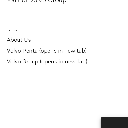
Opens in a new tab
Explore
About Us
Opens in a new tab
Volvo Penta (opens in new tab)
Opens in a new tab
Volvo Group (opens in new tab)
Opens in a new tab