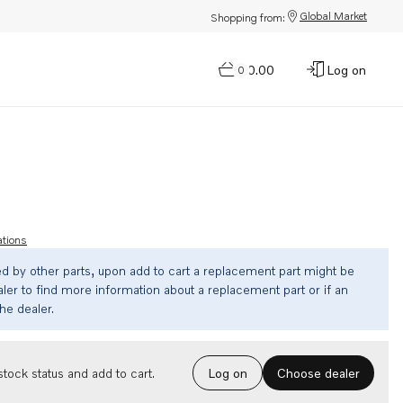
Global Market
Shopping from:
$0.00
Log on
0
ations
ed by other parts, upon add to cart a replacement part might be
ler to find more information about a replacement part or if an
the dealer.
Choose dealer
tock status and add to cart.
Log on