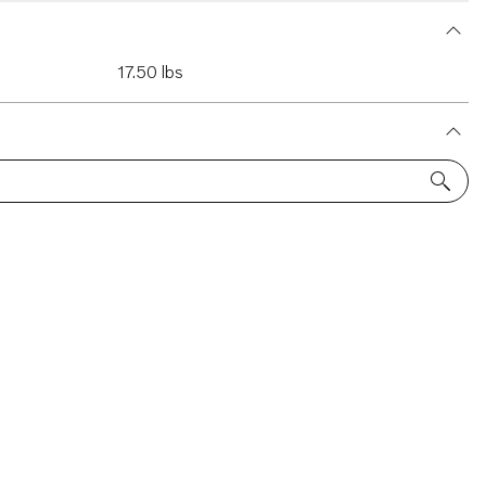
17.50 lbs