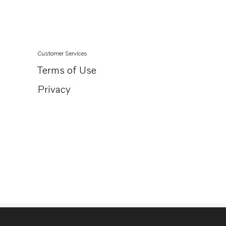
Customer Services
Terms of Use
Privacy