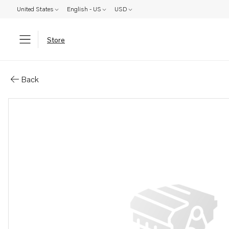
United States
English - US
USD
Store
Parts: Propeller
Back