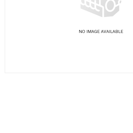
NO IMAGE AVAILABLE