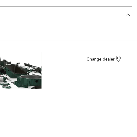
Change dealer