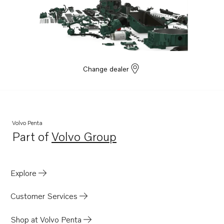
Change dealer
Volvo Penta
Part of
Volvo Group
Opens in a new tab
Explore
Customer Services
Shop at Volvo Penta