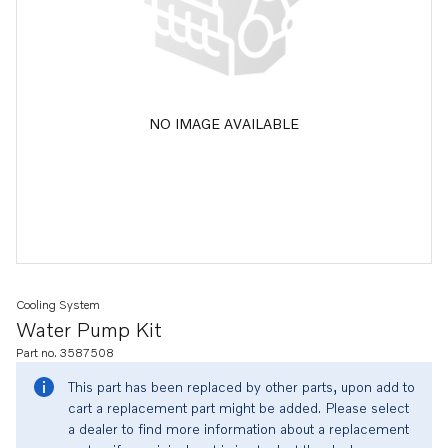
NO IMAGE AVAILABLE
Cooling System
Water Pump Kit
Part no. 3587508
This part has been replaced by other parts, upon add to
cart a replacement part might be added. Please select
a dealer to find more information about a replacement