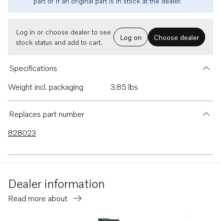
part or if an original part is in stock at the dealer.
Log in or choose dealer to see
Log on
Choose dealer
stock status and add to cart.
Specifications
Weight incl. packaging
3.85 lbs
Replaces part number
828023
Dealer information
Read more about