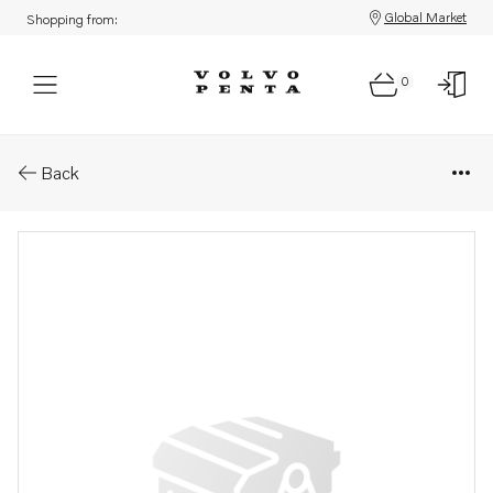
Global Market
Shopping from:
0
Parts: Water pump kit
Back