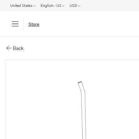
United States
English - US
USD
Store
Parts: Pipe
Back