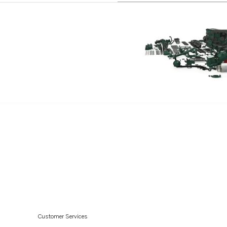
TAD1650GE
TAD1651GE
TAD1660-62VE
TAD1640-42VE-C
Customer Services