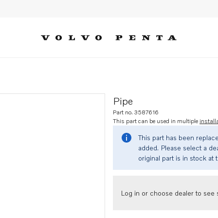
Pipe
Part no. 3587616
This part can be used in multiple
install
This part has been replac
added. Please select a dea
original part is in stock at 
Log in or choose dealer to see s