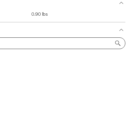
0.90 lbs