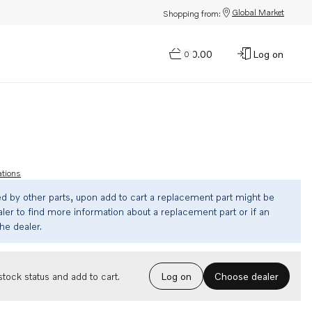
Global Market
Shopping from:
$0.00
Log on
0
ations
ed by other parts, upon add to cart a replacement part might be
ler to find more information about a replacement part or if an
the dealer.
Choose dealer
tock status and add to cart.
Log on