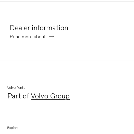
Dealer information
Read more about
Volvo Penta
Part of
Volvo Group
Opens in a new tab
Explore