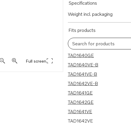
Specifications
Weight incl. packaging
Fits products
Search for products
13 results
TAD1640GE
Full screen
TAD1640VE-B
TAD1641VE-B
TAD1642VE-B
TAD1641GE
TAD1642GE
TAD1641VE
TAD1642VE
TAD1643VE