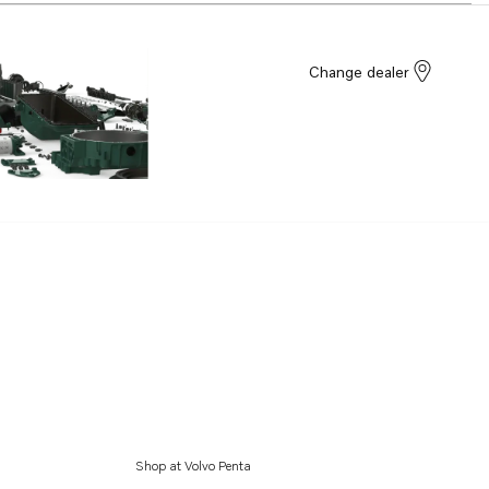
Change dealer
Shop at Volvo Penta