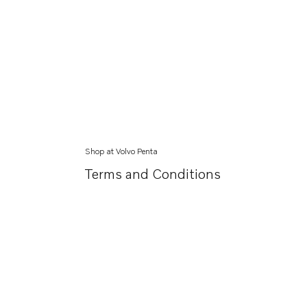
Shop at Volvo Penta
Terms and Conditions