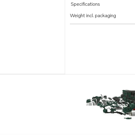
Specifications
Weight incl. packaging