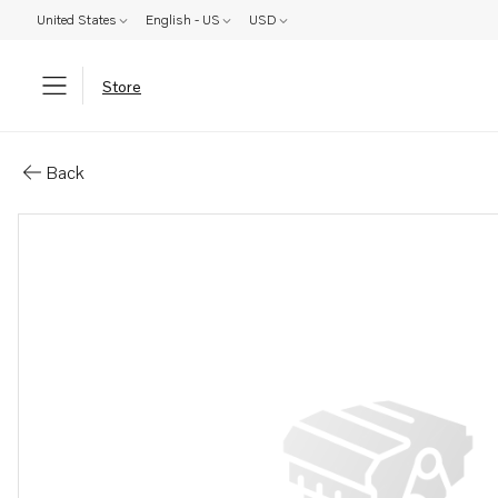
United States
English - US
USD
Store
Parts: Anode
Back