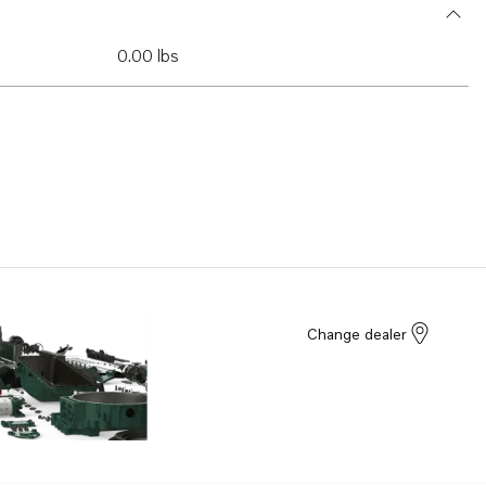
0.00 lbs
Change dealer