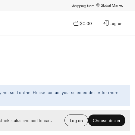
Global Market
Shopping from:
$0.00
Log on
0
tly not sold online. Please contact your selected dealer for more
Choose dealer
tock status and add to cart.
Log on