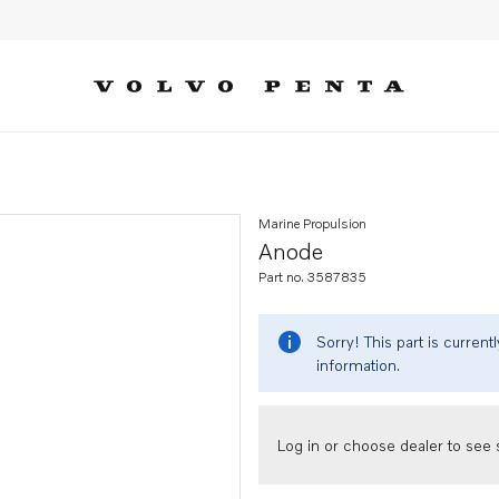
Marine Propulsion
Anode
Part no. 3587835
Sorry! This part is curren
information.
Log in or choose dealer to see s