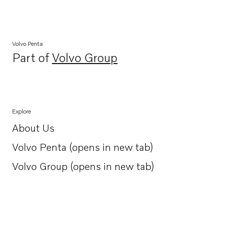
Volvo Penta
Part of
Volvo Group
Opens in a new tab
Explore
About Us
Opens in a new tab
Volvo Penta (opens in new tab)
Opens in a new tab
Volvo Group (opens in new tab)
Opens in a new tab