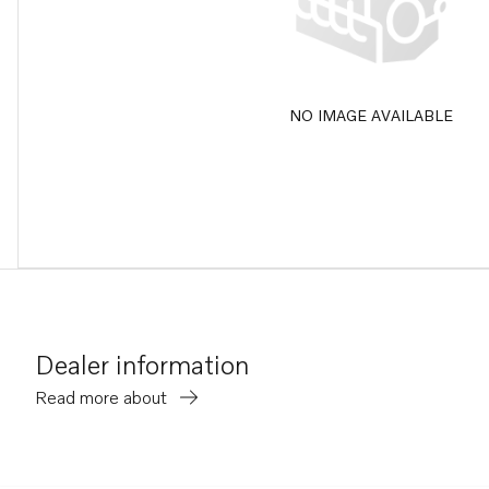
NO IMAGE AVAILABLE
Dealer information
Read more about