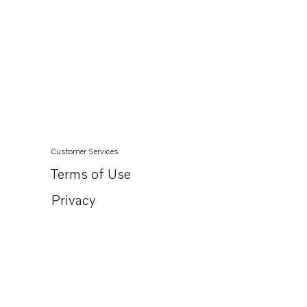
Customer Services
Terms of Use
Privacy