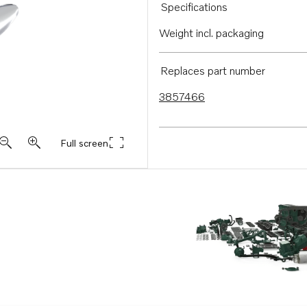
Specifications
Weight incl. packaging
Replaces part number
3857466
Full screen