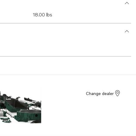
18.00 lbs
Change dealer