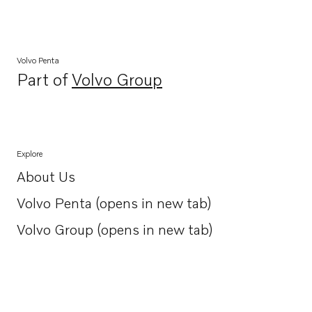
Volvo Penta
Part of
Volvo Group
Opens in a new tab
Explore
About Us
Opens in a new tab
Volvo Penta (opens in new tab)
Opens in a new tab
Volvo Group (opens in new tab)
Opens in a new tab