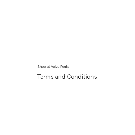
Shop at Volvo Penta
Terms and Conditions