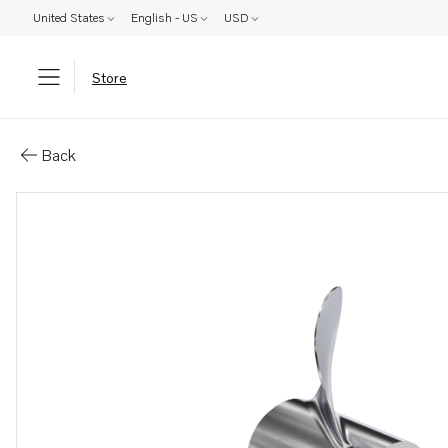
United States
English - US
USD
Store
Parts: Duoprop type c
Back