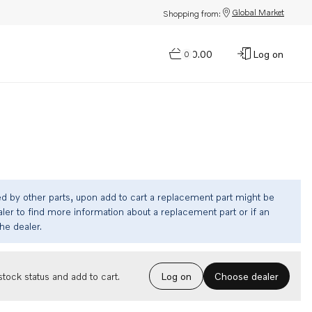
Global Market
Shopping from:
$0.00
Log on
0
ed by other parts, upon add to cart a replacement part might be
ler to find more information about a replacement part or if an
the dealer.
Choose dealer
tock status and add to cart.
Log on