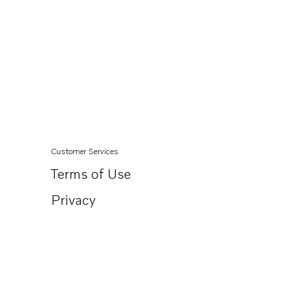
Customer Services
Terms of Use
Privacy