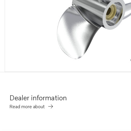
Dealer information
Read more about