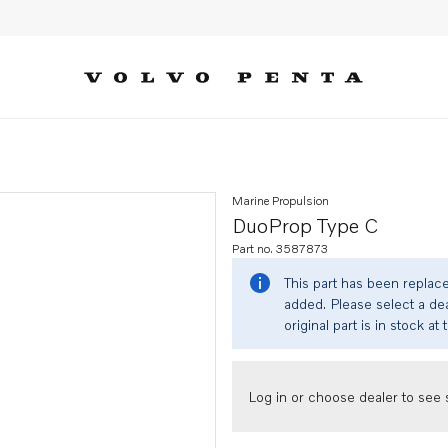
Marine Propulsion
DuoProp Type C
Part no. 3587873
This part has been replac
added. Please select a dea
original part is in stock at 
Log in or choose dealer to see s