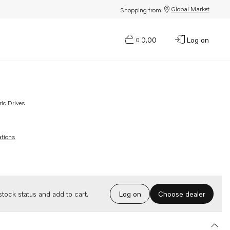
Global Market
Shopping from:
$0.00
Log on
0
ric Drives
ations
Choose dealer
tock status and add to cart.
Log on