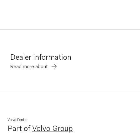
Dealer information
Read more about
Volvo Penta
Part of
Volvo Group
Opens in a new tab