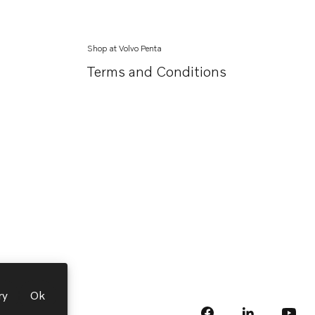
Shop at Volvo Penta
Terms and Conditions
ry
Ok