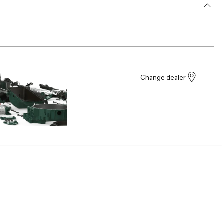
Change dealer