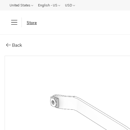
United States
English - US
USD
Store
Parts: Bracket
Back