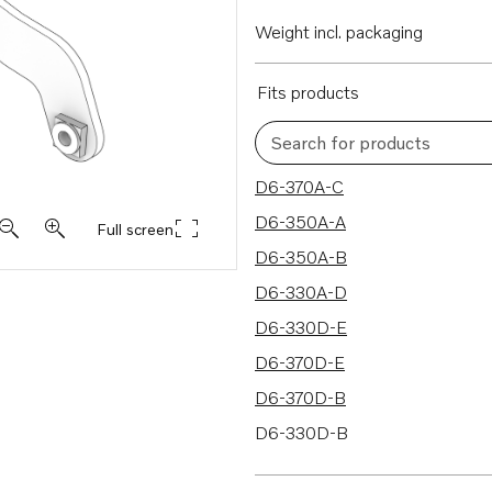
Weight incl. packaging
Fits products
Search for products
122 results
D6-370A-C
D6-350A-A
Full screen
D6-350A-B
D6-330A-D
D6-330D-E
D6-370D-E
D6-370D-B
D6-330D-B
D6-330A-F