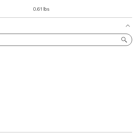
0.61 lbs