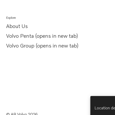
Explore
About Us
Opens in a new tab
Volvo Penta (opens in new tab)
Opens in a new tab
Volvo Group (opens in new tab)
Opens in a new tab
Location de
© AB Volvo 2026