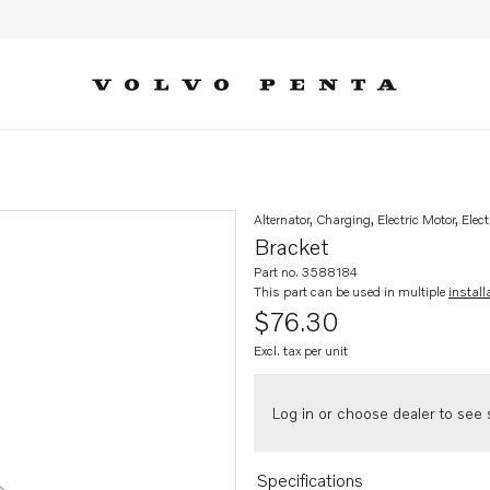
Alternator, Charging, Electric Motor, Elect
Bracket
Part no. 3588184
This part can be used in multiple
install
$76.30
Excl. tax per unit
Log in or choose dealer to see s
Specifications