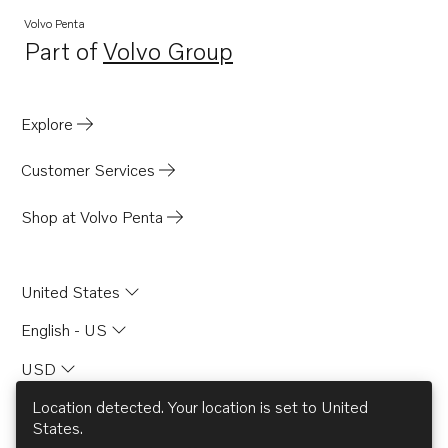
Volvo Penta
Part of
Volvo Group
Opens in a new tab
Explore
Customer Services
Shop at Volvo Penta
United States
English - US
USD
Location detected. Your location is set to
United
States
.