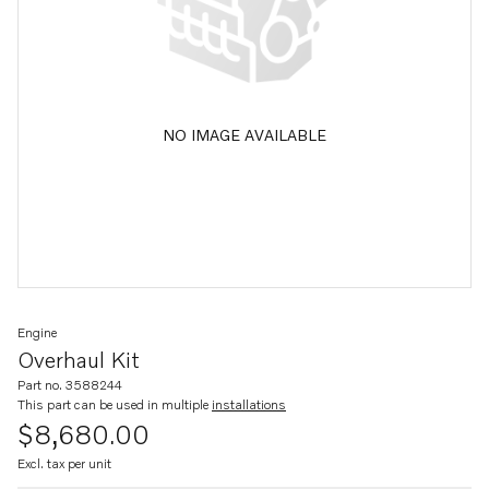
NO IMAGE AVAILABLE
Engine
Overhaul Kit
Part no. 3588244
This part can be used in multiple
installations
$8,680.00
Excl. tax per unit