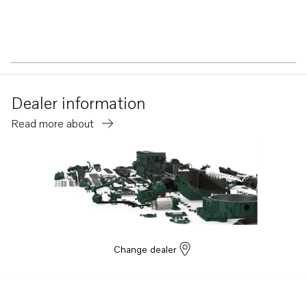
Dealer information
Read more about
Change dealer