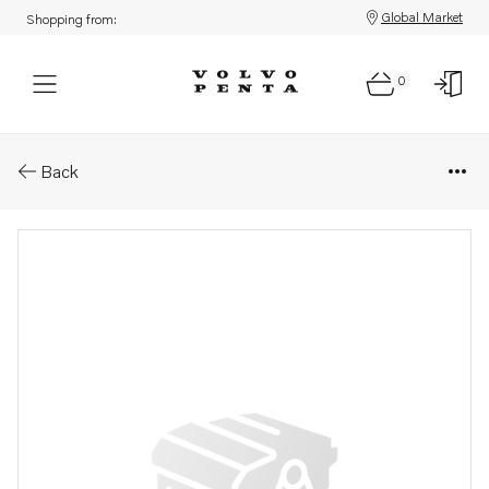
Global Market
Shopping from:
0
Parts: Overhaul kit
Back