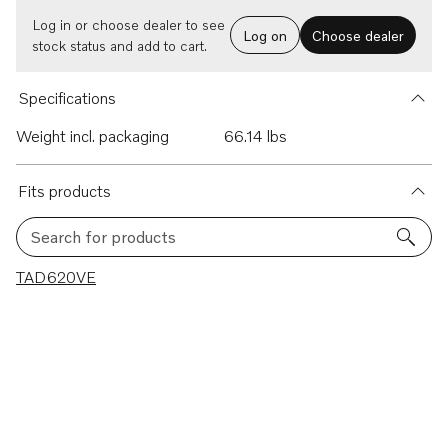
Log in or choose dealer to see
Log on
Choose dealer
stock status and add to cart.
Specifications
Weight incl. packaging
66.14 lbs
Fits products
Search for products
1 results
TAD620VE