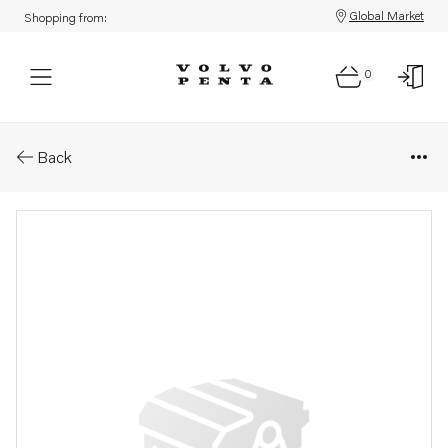
Global Market
Shopping from:
0
Parts: Starter motor
Back