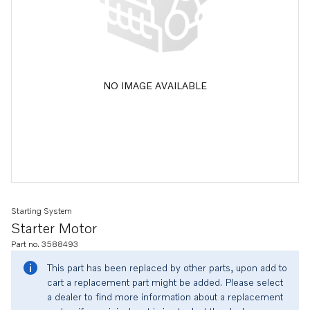
NO IMAGE AVAILABLE
Starting System
Starter Motor
Part no. 3588493
This part has been replaced by other parts, upon add to
cart a replacement part might be added. Please select
a dealer to find more information about a replacement