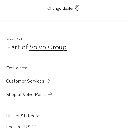
Change dealer
Volvo Penta
Part of
Volvo Group
Opens in a new tab
Explore
Customer Services
Shop at Volvo Penta
United States
English - US