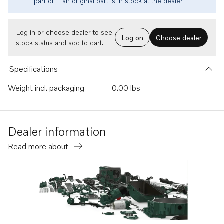
part or if an original part is in stock at the dealer.
Log in or choose dealer to see
Log on
Choose dealer
stock status and add to cart.
Specifications
Weight incl. packaging
0.00 lbs
Dealer information
Read more about