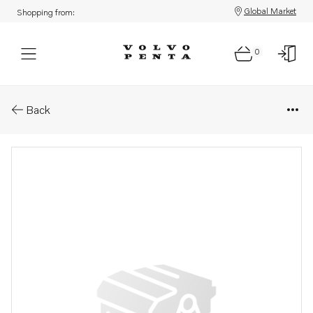
Global Market
Shopping from:
0
Parts: Rail
Back