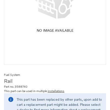
NO IMAGE AVAILABLE
Fuel System
Rail
Part no. 3588740
This part can be used in multiple
installations
This part has been replaced by other parts, upon add to
cart a replacement part might be added. Please select
a dealer to find more information about a replacement