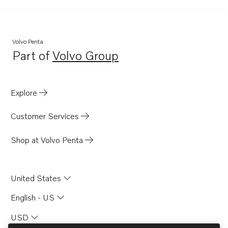
D6-370A-B
Volvo Penta
Part of
Volvo Group
Opens in a new tab
Explore
Customer Services
Shop at Volvo Penta
United States
English - US
USD