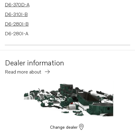
D6-370D-A
D6-310I-B
D6-280I-B
D6-280I-A
D6-310I-A
D6-310D-B
Dealer information
D6-370I-A
Read more about
D6-370I-B
D6-330I-B
D6-310A-B
D6-310A-A
D6-280A-A
D6-280A-B
Change dealer
D6-330A-B