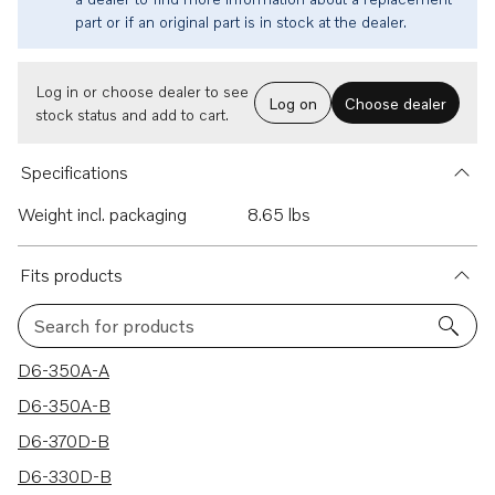
part or if an original part is in stock at the dealer.
Log in or choose dealer to see
Log on
Choose dealer
stock status and add to cart.
Specifications
Weight incl. packaging
8.65 lbs
Fits products
Search for products
19 results
D6-350A-A
D6-350A-B
D6-370D-B
D6-330D-B