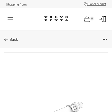
Global Market
Shopping from:
0
Parts: Oil hose
Back