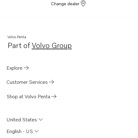
Change dealer
Volvo Penta
Part of
Volvo Group
Opens in a new tab
Explore
Customer Services
Shop at Volvo Penta
United States
English - US