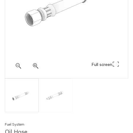
Full screen
Fuel System
Oil Hose