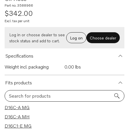
Part no. 3588966
$342.00
Excl. tax per unit
Log in or choose dealer to see
Log on
Choose dealer
stock status and add to cart.
Specifications
Weight incl. packaging
0.00 lbs
Fits products
Search for products
11 results
D16C-A MG
D16C-A MH
D16C1-E MG