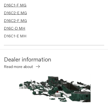
D16C1-F MG
D16C2-E MG
D16C2-F MG
D16C-D MH
D16C1-E MH
D16C1-F MH
D16C2-E MH
Dealer information
D16C2-F MH
Read more about