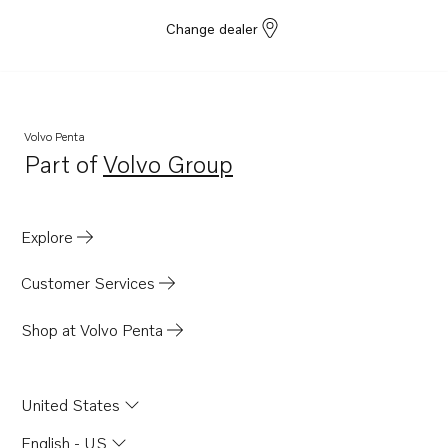
Change dealer
Volvo Penta
Part of
Volvo Group
Opens in a new tab
Explore
Customer Services
Shop at Volvo Penta
United States
English - US