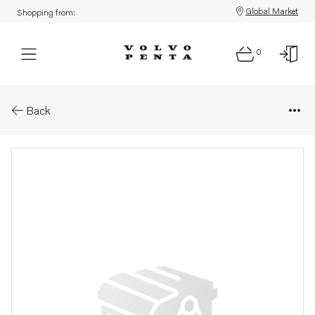
Global Market
Shopping from:
0
Parts: Fuel hose
Back