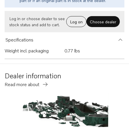
part or if an original part is in stock at the dealer.
Log in or choose dealer to see
Log on
Choose dealer
stock status and add to cart.
Specifications
Weight incl. packaging
0.77 lbs
Dealer information
Read more about