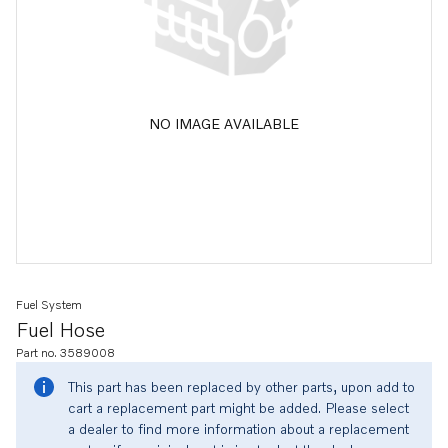
NO IMAGE AVAILABLE
Fuel System
Fuel Hose
Part no. 3589008
This part has been replaced by other parts, upon add to
cart a replacement part might be added. Please select
a dealer to find more information about a replacement