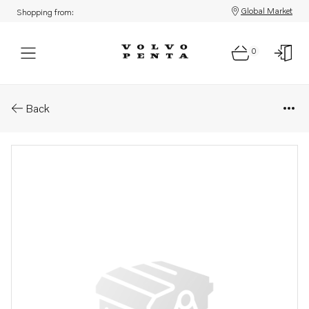
Global Market
Shopping from:
0
Parts: Nut
Back