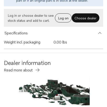
part or if an original part is in stock at the dealer.
Log in or choose dealer to see
Log on
Choose dealer
stock status and add to cart.
Specifications
Weight incl. packaging
0.00 lbs
Dealer information
Read more about