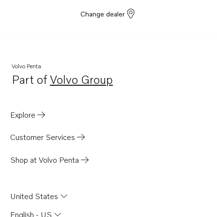
Change dealer
Volvo Penta
Part of
Volvo Group
Opens in a new tab
Explore
Customer Services
Shop at Volvo Penta
United States
English - US