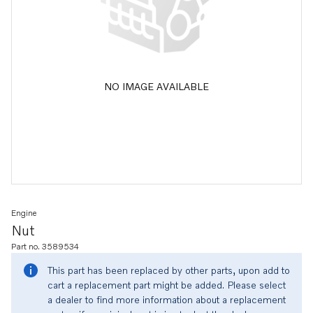
NO IMAGE AVAILABLE
Engine
Nut
Part no. 3589534
This part has been replaced by other parts, upon add to
cart a replacement part might be added. Please select
a dealer to find more information about a replacement