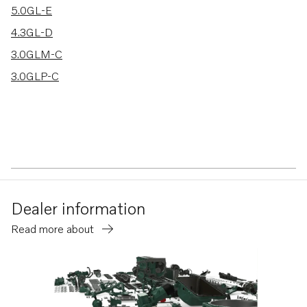
5.0GL-E
4.3GL-D
3.0GLM-C
3.0GLP-C
Dealer information
Read more about