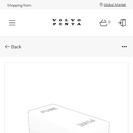
Global Market
Shopping from:
0
Parts: Lid
Back