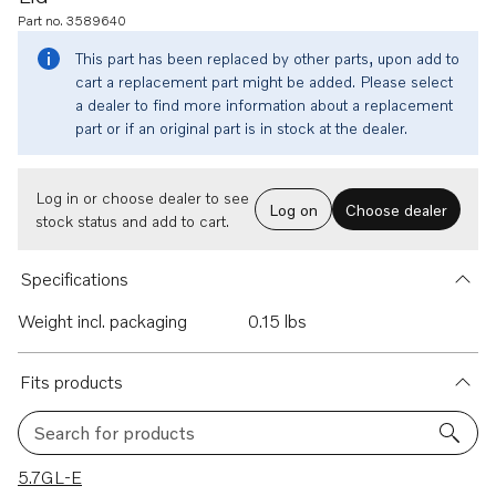
Part no. 3589640
This part has been replaced by other parts, upon add to
cart a replacement part might be added. Please select
a dealer to find more information about a replacement
part or if an original part is in stock at the dealer.
Log in or choose dealer to see
Log on
Choose dealer
stock status and add to cart.
Specifications
Weight incl. packaging
0.15 lbs
Fits products
Search for products
5 results
5.7GL-E