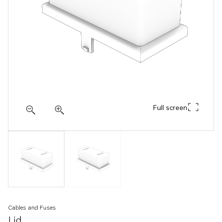
Full screen
Cables and Fuses
Lid