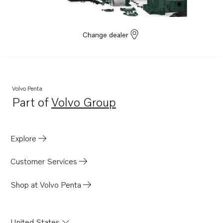
Change dealer
Volvo Penta
Part of
Volvo Group
Opens in a new tab
Explore
Customer Services
Shop at Volvo Penta
United States