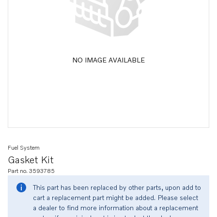
NO IMAGE AVAILABLE
Fuel System
Gasket Kit
Part no. 3593785
This part has been replaced by other parts, upon add to
cart a replacement part might be added. Please select
a dealer to find more information about a replacement