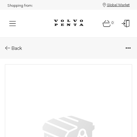
Global Market
Shopping from:
0
Parts: Gasket kit
Back