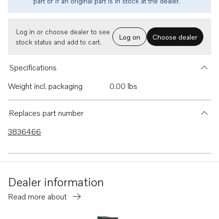
part or if an original part is in stock at the dealer.
Log in or choose dealer to see
Log on
Choose dealer
stock status and add to cart.
Specifications
Weight incl. packaging
0.00 lbs
Replaces part number
3836466
Dealer information
Read more about