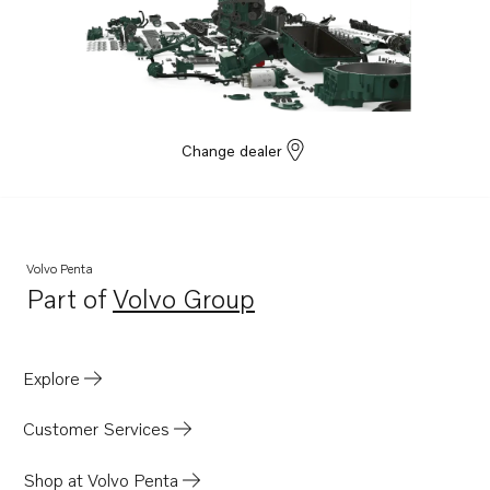
Change dealer
Volvo Penta
Part of
Volvo Group
Opens in a new tab
Explore
Customer Services
Shop at Volvo Penta