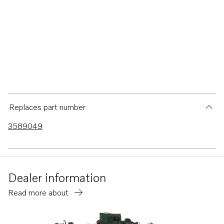
Replaces part number
3589049
Dealer information
Read more about