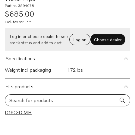
Part no. 3594078
$685.00
Excl. tax per unit
Log in or choose dealer to see
Log on
Choose dealer
stock status and add to cart.
Specifications
Weight incl. packaging
1.72 lbs
Fits products
Search for products
1 results
D16C-D MH