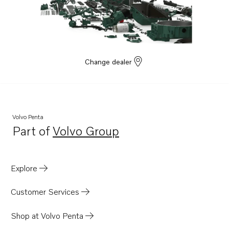
Change dealer
Volvo Penta
Part of
Volvo Group
Opens in a new tab
Explore
Customer Services
Shop at Volvo Penta