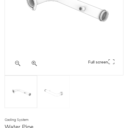
Full screen
Cooling System
Water Pipe