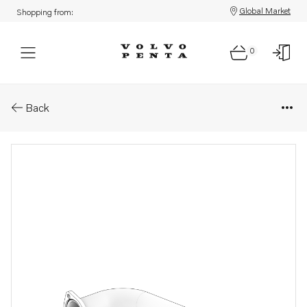
Global Market
Shopping from:
0
Parts: Water pipe
Back