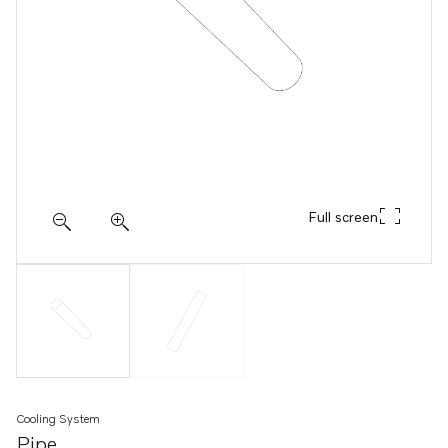
Full screen
Cooling System
Pipe