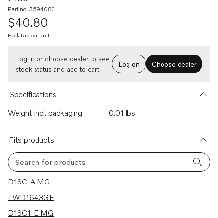
Part no. 3594083
$40.80
Excl. tax per unit
Log in or choose dealer to see
Log on
Choose dealer
stock status and add to cart.
Specifications
Weight incl. packaging
0.01 lbs
Fits products
Search for products
11 results
D16C-A MG
TWD1643GE
D16C1-E MG