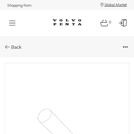
Global Market
Shopping from:
0
Parts: Pipe
Back