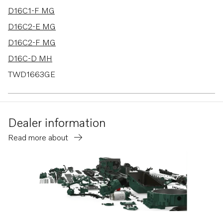
D16C1-F MG
D16C2-E MG
D16C2-F MG
D16C-D MH
TWD1663GE
D16C1-F MH
D16C2-E MH
Dealer information
D16C2-F MH
Read more about