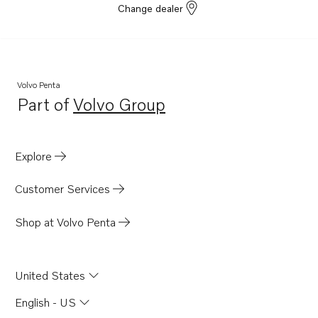
Change dealer
Volvo Penta
Part of
Volvo Group
Opens in a new tab
Explore
Customer Services
Shop at Volvo Penta
United States
English - US