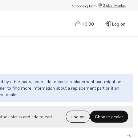
Global Market
Shopping from:
$0.00
Log on
0
ed by other parts, upon add to cart a replacement part might be
ler to find more information about a replacement part or if an
the dealer.
Choose dealer
tock status and add to cart.
Log on