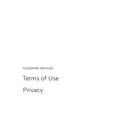
Customer Services
Terms of Use
Privacy