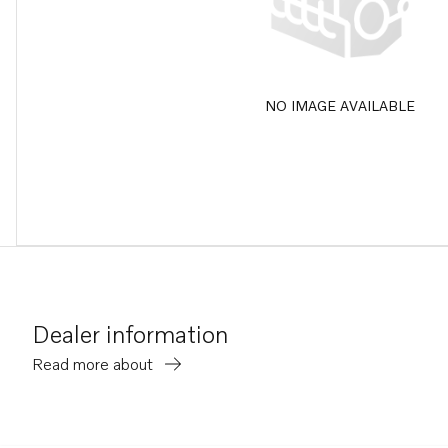
NO IMAGE AVAILABLE
Dealer information
Read more about