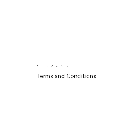
Shop at Volvo Penta
Terms and Conditions