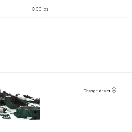
0.00 lbs
Change dealer