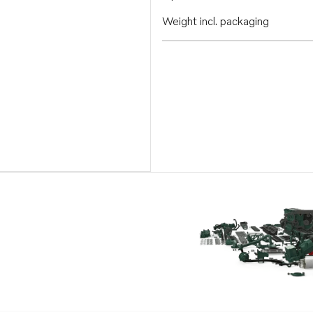
Weight incl. packaging