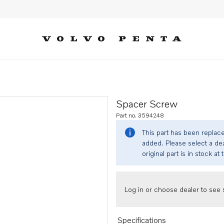
Spacer Screw
Part no. 3594248
This part has been replac
added. Please select a dea
original part is in stock at 
Log in or choose dealer to see s
Specifications