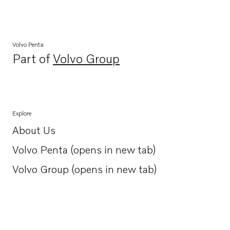
Volvo Penta
Part of
Volvo Group
Opens in a new tab
Explore
About Us
Opens in a new tab
Volvo Penta (opens in new tab)
Opens in a new tab
Volvo Group (opens in new tab)
Opens in a new tab