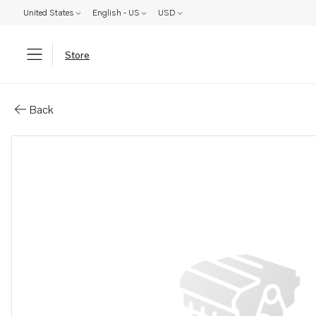
United States
English - US
USD
Store
Parts: Spacer screw
Back