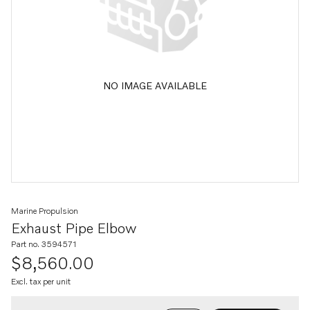
NO IMAGE AVAILABLE
Marine Propulsion
Exhaust Pipe Elbow
Part no. 3594571
$8,560.00
Excl. tax per unit