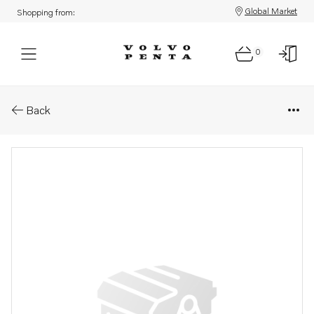
Global Market
Shopping from:
0
Parts: Exhaust pipe elbow
Back