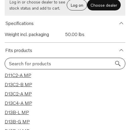
Log in or choose dealer to see
Log on
Choose dealer
stock status and add to cart.
Specifications
Weight incl. packaging
50.00 lbs
Fits products
Search for products
30 results
D11C2-A MP
D13C2-B MP
D13C2-A MP
D13C4-A MP
D13B-L MP
D13B-G MP