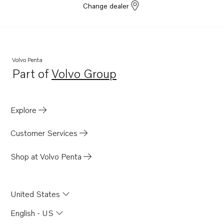
Change dealer
Volvo Penta
Part of
Volvo Group
Opens in a new tab
Explore
Customer Services
Shop at Volvo Penta
United States
English - US