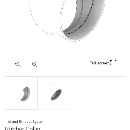
Full screen
Inlet and Exhaust System
Rubber Collar