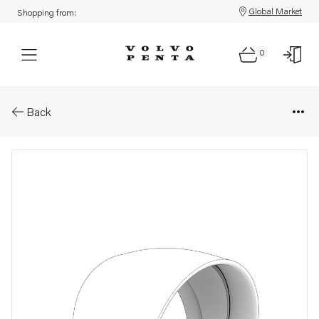
Global Market
Shopping from:
0
Parts: Rubber collar
Back