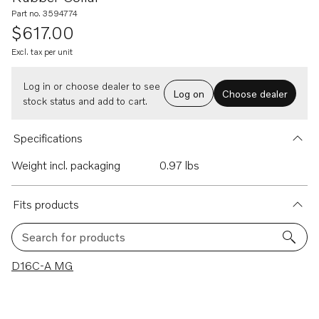
Part no. 3594774
$617.00
Excl. tax per unit
Log in or choose dealer to see
Log on
Choose dealer
stock status and add to cart.
Specifications
Weight incl. packaging
0.97 lbs
Fits products
Search for products
1 results
D16C-A MG