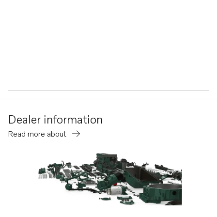
Dealer information
Read more about