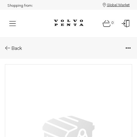
Global Market
Shopping from:
0
Parts: Fuel pump
Back