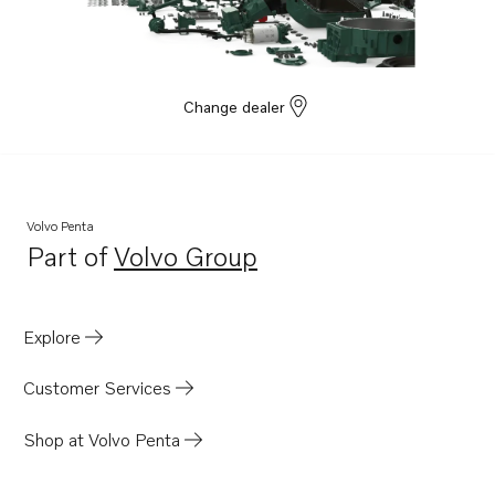
8.1GXi-J
8.1GXi-JF
8.1IPSCE-JF
Change dealer
8.1IPSCE-MF
8.1IPSE-JF
8.1OSi-J
Volvo Penta
8.1OSi-JF
Part of
Volvo Group
Opens in a new tab
8.1OSiE-JF
8.1OSiE-J
Explore
Customer Services
Shop at Volvo Penta