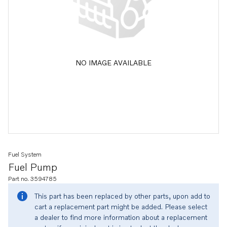
NO IMAGE AVAILABLE
Fuel System
Fuel Pump
Part no. 3594785
This part has been replaced by other parts, upon add to
cart a replacement part might be added. Please select
a dealer to find more information about a replacement