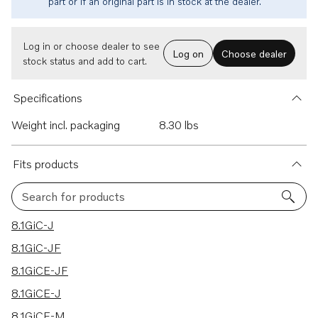
part or if an original part is in stock at the dealer.
Log in or choose dealer to see
Log on
Choose dealer
stock status and add to cart.
Specifications
Weight incl. packaging
8.30 lbs
Fits products
Search for products
28 results
8.1GiC-J
8.1GiC-JF
8.1GiCE-JF
8.1GiCE-J
8.1GiCE-M