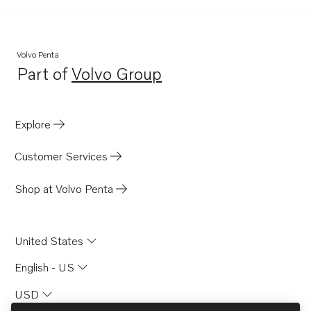
Volvo Penta
Part of
Volvo Group
Opens in a new tab
Explore
Customer Services
Shop at Volvo Penta
United States
English - US
USD