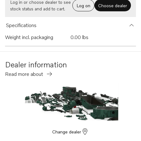
Log in or choose dealer to see
Log on
Choose dealer
stock status and add to cart.
Specifications
Weight incl. packaging
0.00 lbs
Dealer information
Read more about
Change dealer