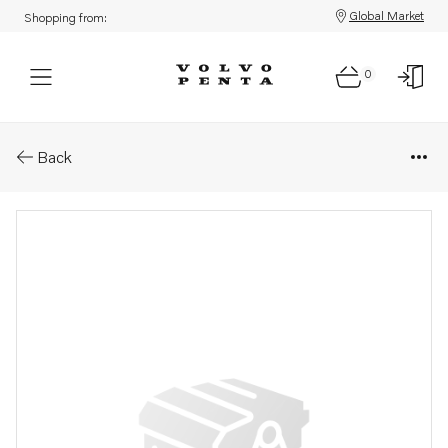
Global Market
Shopping from:
0
Parts: Throttle
Back