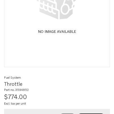
NO IMAGE AVAILABLE
Fuel System
Throttle
Part no. 3594852
$774.00
Excl. tax per unit