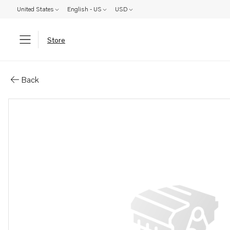
United States
English - US
USD
Store
Parts: Support
Back