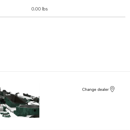
0.00 lbs
Change dealer