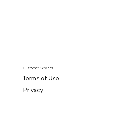
Customer Services
Terms of Use
Privacy