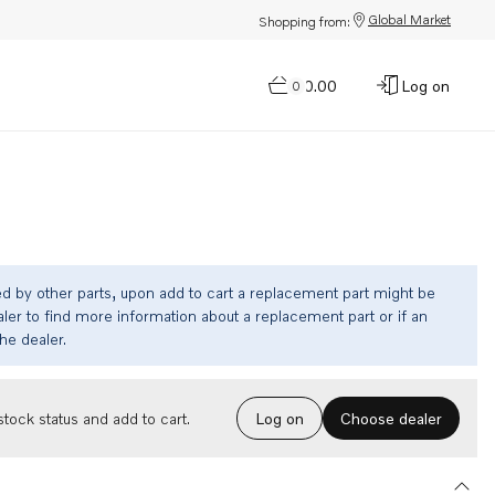
Global Market
Shopping from:
$0.00
Log on
0
ed by other parts, upon add to cart a replacement part might be
ler to find more information about a replacement part or if an
the dealer.
Choose dealer
tock status and add to cart.
Log on