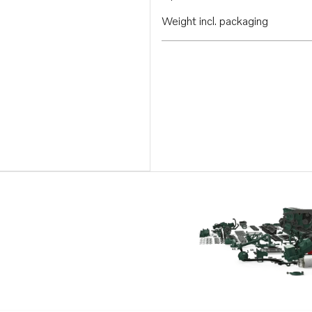
Weight incl. packaging