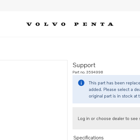
Support
Part no. 3594998
This part has been replac
added. Please select a dea
original part is in stock at 
Log in or choose dealer to see s
Specifications