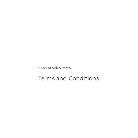
Shop at Volvo Penta
Terms and Conditions