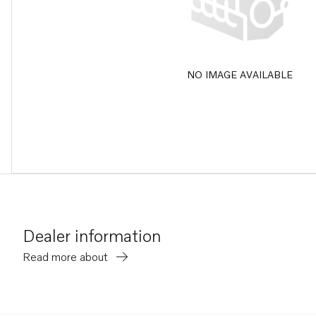
NO IMAGE AVAILABLE
Dealer information
Read more about