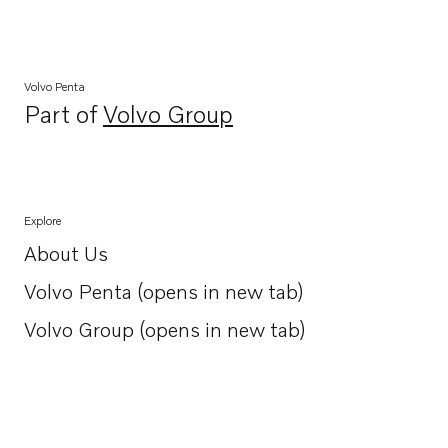
Volvo Penta
Part of
Volvo Group
Opens in a new tab
Explore
About Us
Opens in a new tab
Volvo Penta (opens in new tab)
Opens in a new tab
Volvo Group (opens in new tab)
Opens in a new tab