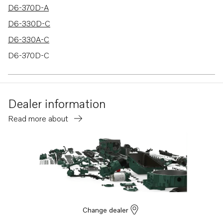
D6-370D-A
D6-330D-C
D6-330A-C
D6-370D-C
D6-330D-D
D6-370D-D
Dealer information
D6-370A-D
Read more about
D6-330A-E
D6-370A-E
D6-330I-D
D6-280I-C
D6-280I-D
D6-280I-E
Change dealer
D6-310I-D