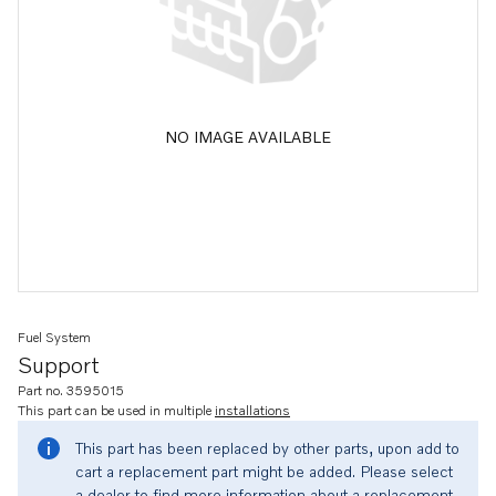
NO IMAGE AVAILABLE
Fuel System
Support
Part no. 3595015
This part can be used in multiple
installations
This part has been replaced by other parts, upon add to
cart a replacement part might be added. Please select
a dealer to find more information about a replacement