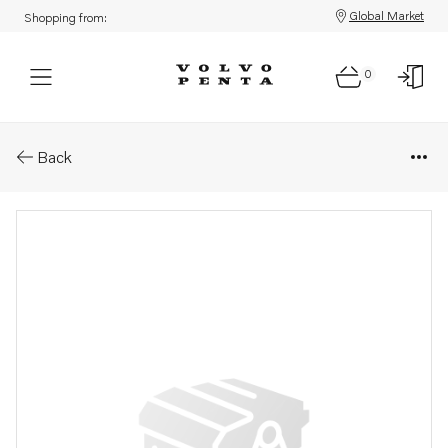
Global Market
Shopping from:
0
Parts: Support
Back