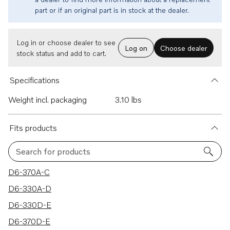
part or if an original part is in stock at the dealer.
Log in or choose dealer to see
Log on
Choose dealer
stock status and add to cart.
Specifications
Weight incl. packaging
3.10 lbs
Fits products
Search for products
37 results
D6-370A-C
D6-330A-D
D6-330D-E
D6-370D-E