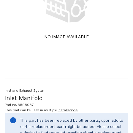
NO IMAGE AVAILABLE
Inlet and Exhaust System
Inlet Manifold
Part no. 3595067
This part can be used in multiple
installations
This part has been replaced by other parts, upon add to
cart a replacement part might be added. Please select
a dealer to find more information about a replacement