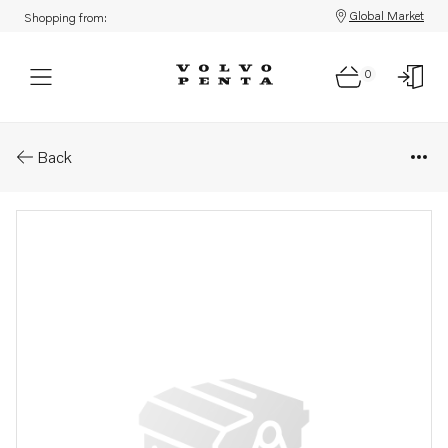
Global Market
Shopping from:
0
Parts: Inlet manifold
Back