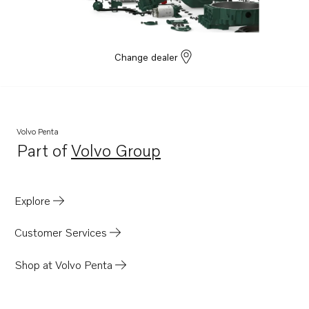
Change dealer
Volvo Penta
Part of
Volvo Group
Opens in a new tab
Explore
Customer Services
Shop at Volvo Penta