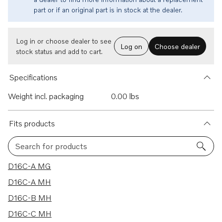
part or if an original part is in stock at the dealer.
Log in or choose dealer to see
Log on
Choose dealer
stock status and add to cart.
Specifications
Weight incl. packaging
0.00 lbs
Fits products
Search for products
4 results
D16C-A MG
D16C-A MH
D16C-B MH
D16C-C MH