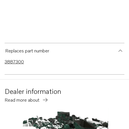
Replaces part number
3887300
Dealer information
Read more about