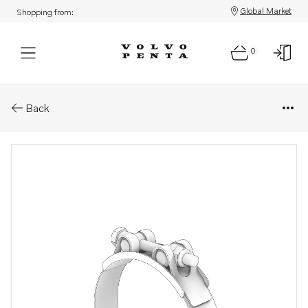
Global Market
Shopping from:
0
Parts: Rubber exhaust hoses
Back