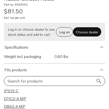
Part no. 3595350
$81.50
Excl. tax per unit
Log in or choose dealer to see
Log on
Choose dealer
stock status and add to cart.
Specifications
Weight incl. packaging
0.60 lbs
Fits products
Search for products
19 results
IPS15-C
D11C2-A MP
D8A2-A MP