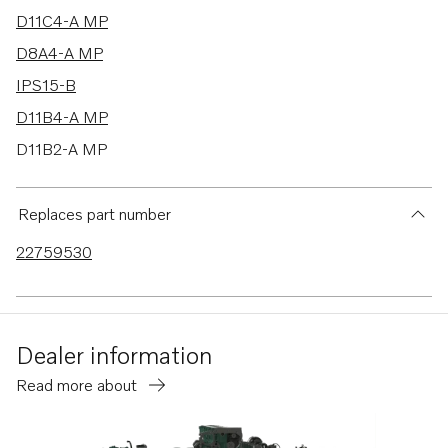
D11C4-A MP
D8A4-A MP
IPS15-B
D11B4-A MP
D11B2-A MP
D11A-C MP
D11A-D MP
Replaces part number
D11A-E MP
22759530
IPS20-D
IPS2-C
IPS15-A
Dealer information
IPS2-A
Read more about
IPS2-B
IPS20-E