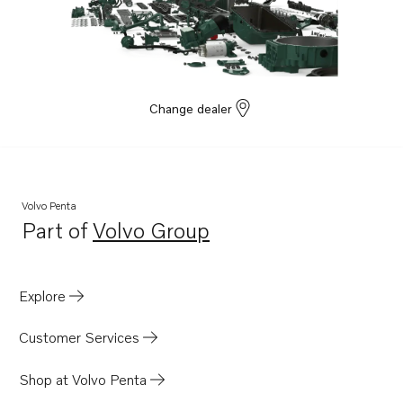
D8A7-A MP
D8A8-A MP
Change dealer
Volvo Penta
Part of
Volvo Group
Opens in a new tab
Explore
Customer Services
Shop at Volvo Penta