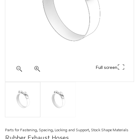
Full screen
Parts for Fastening, Spacing, Locking and Support, Stock Shape Materials
Rubber Exhaust Hoses