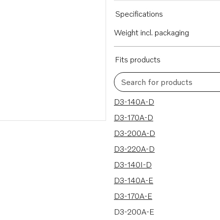
Specifications
Weight incl. packaging
Fits products
Search for products
30 results
D3-140A-D
D3-170A-D
D3-200A-D
D3-220A-D
D3-140I-D
D3-140A-E
D3-170A-E
D3-200A-E