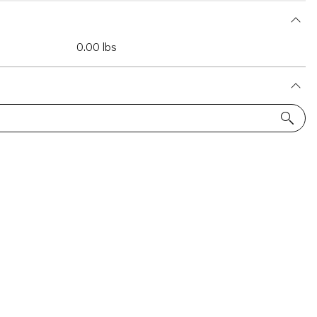
0.00 lbs