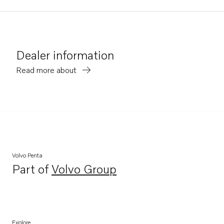
Dealer information
Read more about
Volvo Penta
Part of
Volvo Group
Opens in a new tab
Explore