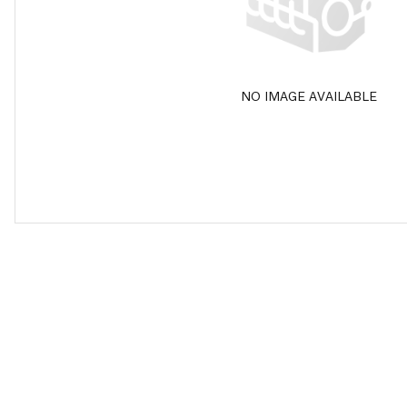
NO IMAGE AVAILABLE