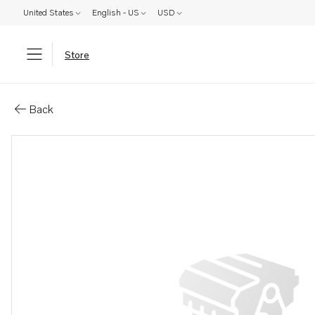
United States
English - US
USD
Store
Parts: Cylinder head
Back