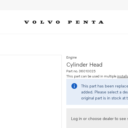
Engine
Cylinder Head
Part no. 36010025
This part can be used in multiple
install
This part has been replac
added. Please select a dea
original part is in stock at 
Log in or choose dealer to see s