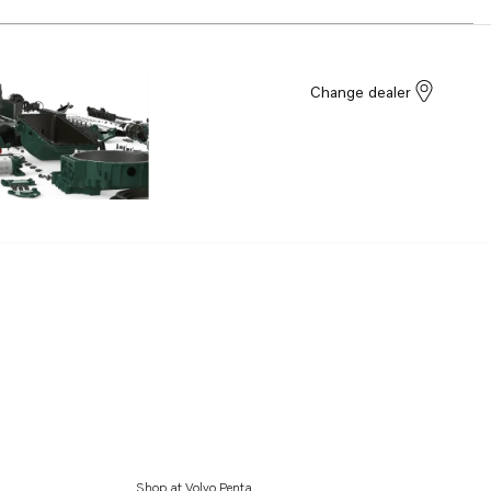
Change dealer
Shop at Volvo Penta