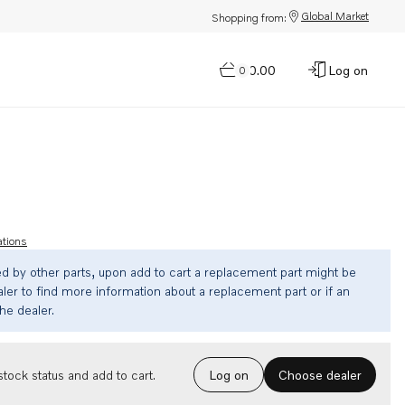
Global Market
Shopping from:
$0.00
Log on
0
ations
ed by other parts, upon add to cart a replacement part might be
ler to find more information about a replacement part or if an
the dealer.
Choose dealer
tock status and add to cart.
Log on