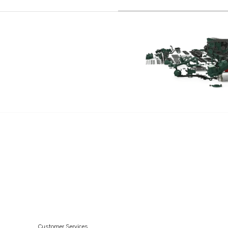
D3-220A-E
D3-140I-E
D3-110I-D
D3-150I-D
D3-170I-D
D3-200I-D
D3-220I-D
D3-110I-E
D3-150I-E
D3-170I-E
D3-200I-E
D3-220I-E
D3-110I-H
D3-140A-H
Customer Services