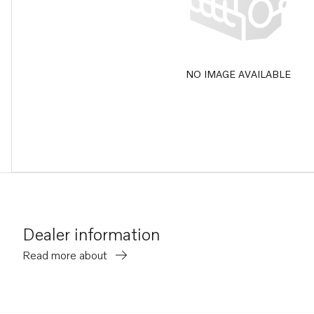
NO IMAGE AVAILABLE
Dealer information
Read more about