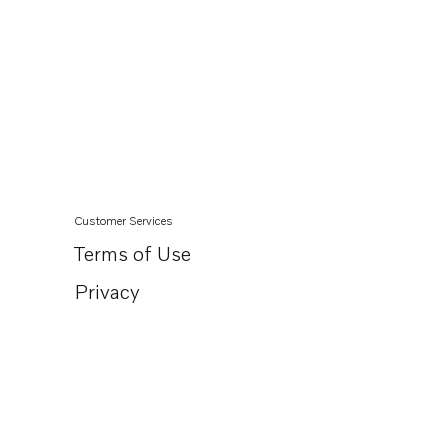
Customer Services
Terms of Use
Privacy