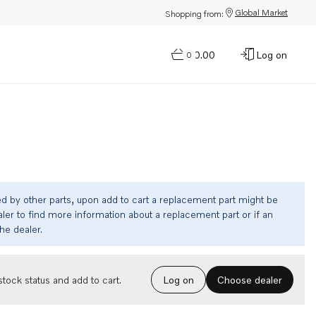
Global Market
Shopping from:
$0.00
Log on
0
ed by other parts, upon add to cart a replacement part might be
ler to find more information about a replacement part or if an
the dealer.
Choose dealer
tock status and add to cart.
Log on