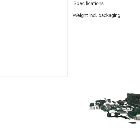
Specifications
Weight incl. packaging