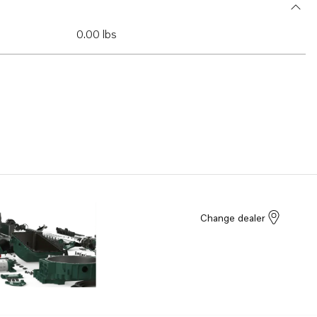
0.00 lbs
Change dealer