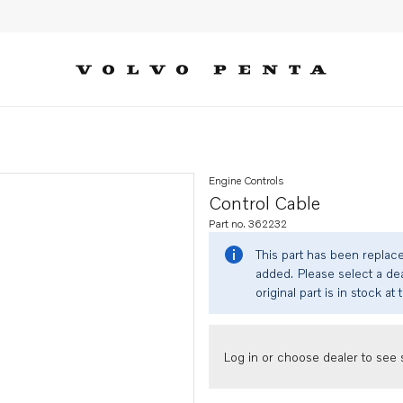
Engine Controls
Control Cable
Part no. 362232
This part has been replac
added. Please select a dea
original part is in stock at 
Log in or choose dealer to see s