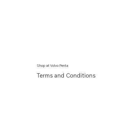
Shop at Volvo Penta
Terms and Conditions