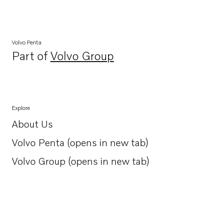
Volvo Penta
Part of
Volvo Group
Opens in a new tab
Explore
About Us
Opens in a new tab
Volvo Penta (opens in new tab)
Opens in a new tab
Volvo Group (opens in new tab)
Opens in a new tab