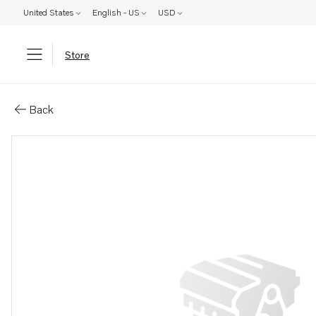
United States
English - US
USD
Store
Parts: Control cable
Back