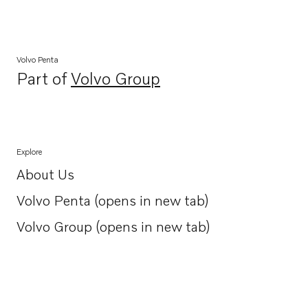
Volvo Penta
Part of
Volvo Group
Opens in a new tab
Explore
About Us
Opens in a new tab
Volvo Penta (opens in new tab)
Opens in a new tab
Volvo Group (opens in new tab)
Opens in a new tab