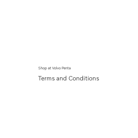
Shop at Volvo Penta
Terms and Conditions