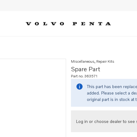
Miscellaneous, Repair Kits
Spare Part
Part no. 363571
This part has been replac
added. Please select a dea
original part is in stock at 
Log in or choose dealer to see s