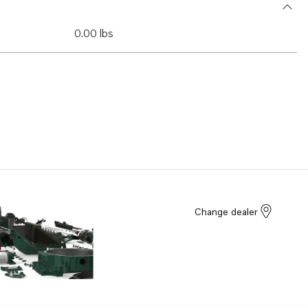
0.00 lbs
Change dealer