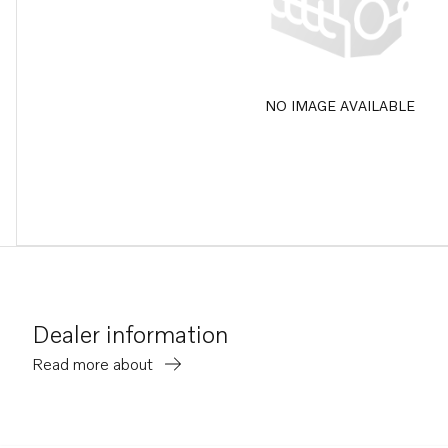
NO IMAGE AVAILABLE
Dealer information
Read more about