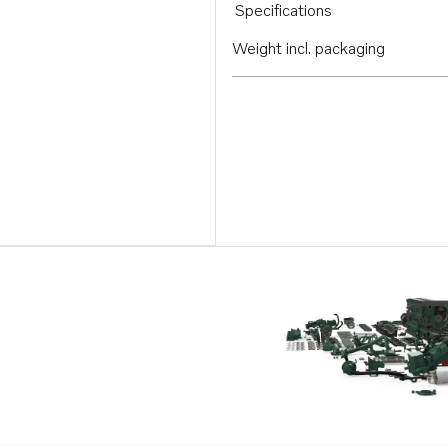
Specifications
Weight incl. packaging