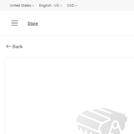
United States
English - US
USD
Store
Parts: Spare part
Back