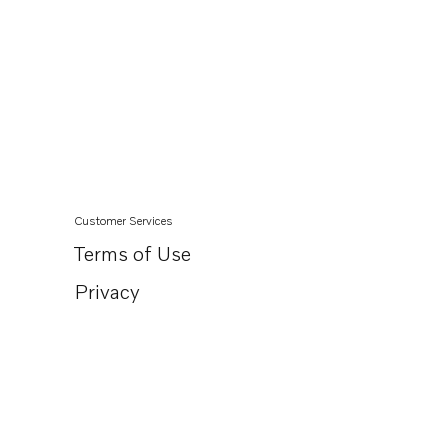
Customer Services
Terms of Use
Privacy