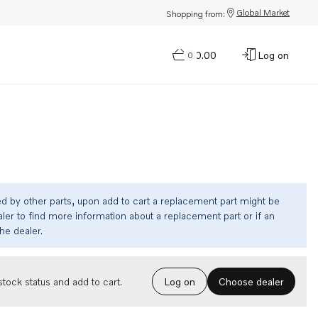
Global Market
Shopping from:
$0.00
Log on
0
ed by other parts, upon add to cart a replacement part might be
ler to find more information about a replacement part or if an
the dealer.
Choose dealer
tock status and add to cart.
Log on