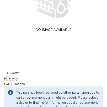
NO IMAGE AVAILABLE
Fuel System
Nipple
Part no. 363576
This part has been replaced by other parts, upon add to
cart a replacement part might be added. Please select
a dealer to find more information about a replacement