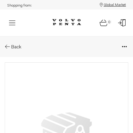
Global Market
Shopping from:
0
Parts: Nipple
Back