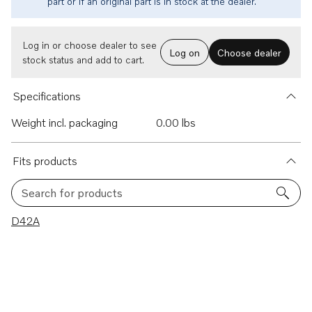
part or if an original part is in stock at the dealer.
Log in or choose dealer to see
Log on
Choose dealer
stock status and add to cart.
Specifications
Weight incl. packaging
0.00 lbs
Fits products
Search for products
1 results
D42A