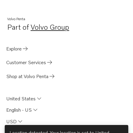
Volvo Penta
Part of
Volvo Group
Opens in a new tab
Explore
Customer Services
Shop at Volvo Penta
United States
English - US
USD
Location detected. Your location is set to
United