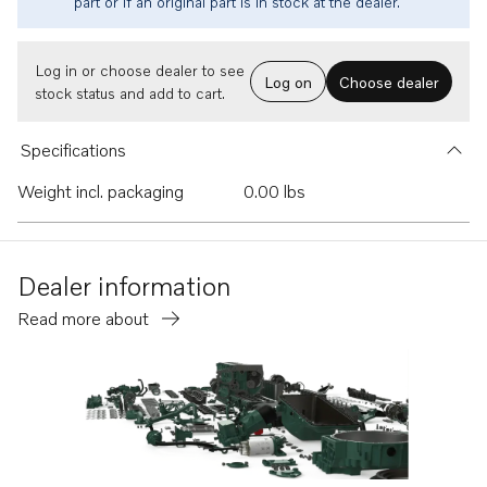
part or if an original part is in stock at the dealer.
Log in or choose dealer to see
Log on
Choose dealer
stock status and add to cart.
Specifications
Weight incl. packaging
0.00 lbs
Dealer information
Read more about