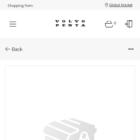
Global Market
Shopping from:
0
Parts: Spare part
Back