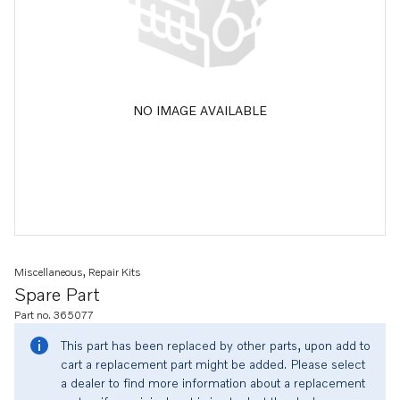
NO IMAGE AVAILABLE
Miscellaneous, Repair Kits
Spare Part
Part no. 365077
This part has been replaced by other parts, upon add to
cart a replacement part might be added. Please select
a dealer to find more information about a replacement