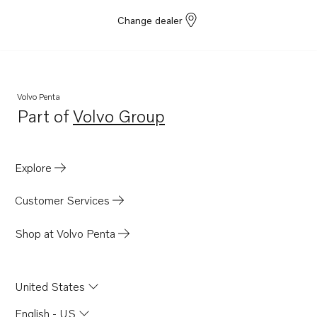
Change dealer
Volvo Penta
Part of
Volvo Group
Opens in a new tab
Explore
Customer Services
Shop at Volvo Penta
United States
English - US