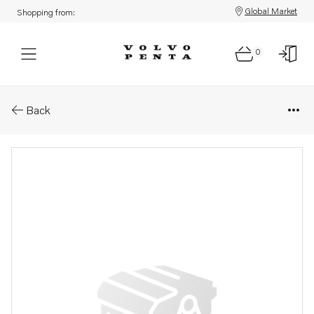
Global Market
Shopping from:
0
Parts: Hydraulic motor
Back