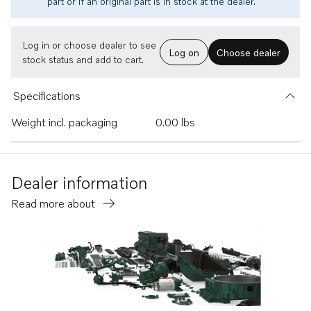
part or if an original part is in stock at the dealer.
Log in or choose dealer to see
Log on
Choose dealer
stock status and add to cart.
Specifications
Weight incl. packaging
0.00 lbs
Dealer information
Read more about