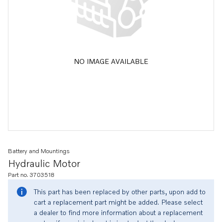
NO IMAGE AVAILABLE
Battery and Mountings
Hydraulic Motor
Part no. 3703518
This part has been replaced by other parts, upon add to
cart a replacement part might be added. Please select
a dealer to find more information about a replacement