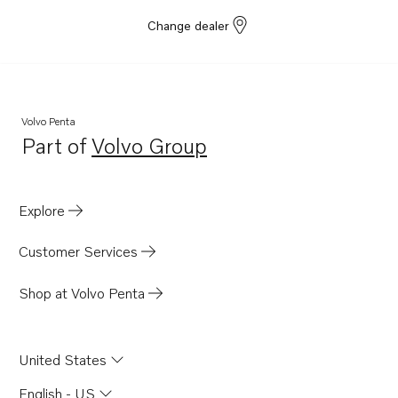
Change dealer
Volvo Penta
Part of
Volvo Group
Opens in a new tab
Explore
Customer Services
Shop at Volvo Penta
United States
English - US