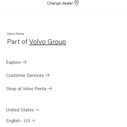
Change dealer
Volvo Penta
Part of
Volvo Group
Opens in a new tab
Explore
Customer Services
Shop at Volvo Penta
United States
English - US