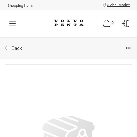
Global Market
Shopping from:
0
Parts: Nut
Back