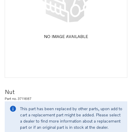
NO IMAGE AVAILABLE
Nut
Part no. 3711687
This part has been replaced by other parts, upon add to
cart a replacement part might be added. Please select
a dealer to find more information about a replacement
part or if an original part is in stock at the dealer.