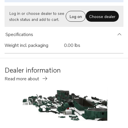
Log in or choose dealer to see
Log on
Choose dealer
stock status and add to cart.
Specifications
Weight incl. packaging
0.00 lbs
Dealer information
Read more about