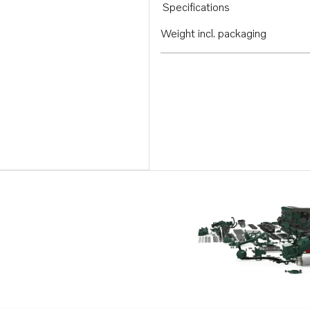
Specifications
Weight incl. packaging