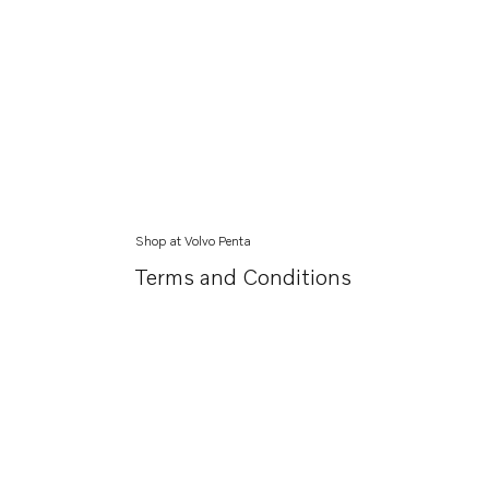
Shop at Volvo Penta
Terms and Conditions