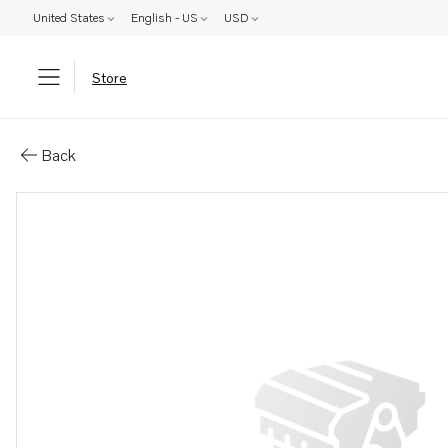
United States
English - US
USD
Store
Parts: Water heater
Back