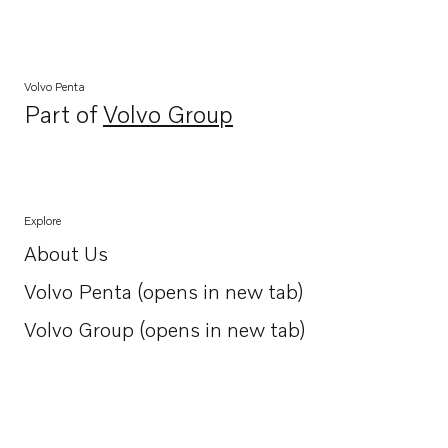
Volvo Penta
Part of
Volvo Group
Opens in a new tab
Explore
About Us
Opens in a new tab
Volvo Penta (opens in new tab)
Opens in a new tab
Volvo Group (opens in new tab)
Opens in a new tab