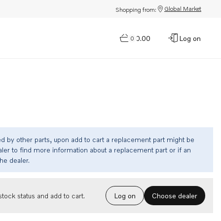
Global Market
Shopping from:
$0.00
Log on
0
ed by other parts, upon add to cart a replacement part might be
ler to find more information about a replacement part or if an
the dealer.
Choose dealer
tock status and add to cart.
Log on