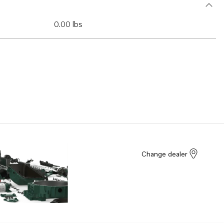
0.00 lbs
Change dealer