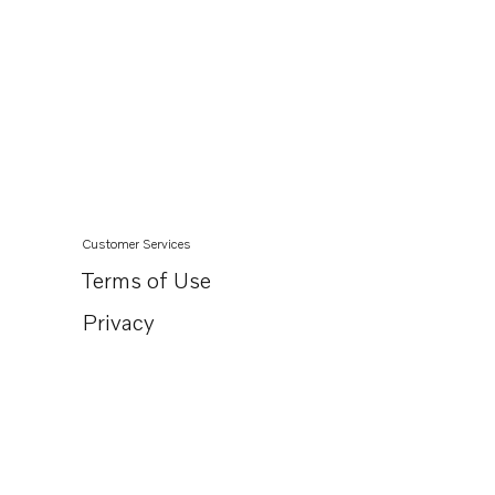
Customer Services
Terms of Use
Privacy