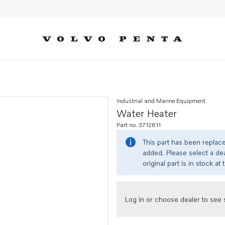
Industrial and Marine Equipment
Water Heater
Part no. 3712611
This part has been replac
added. Please select a dea
original part is in stock at 
Log in or choose dealer to see s