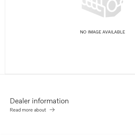
NO IMAGE AVAILABLE
Dealer information
Read more about