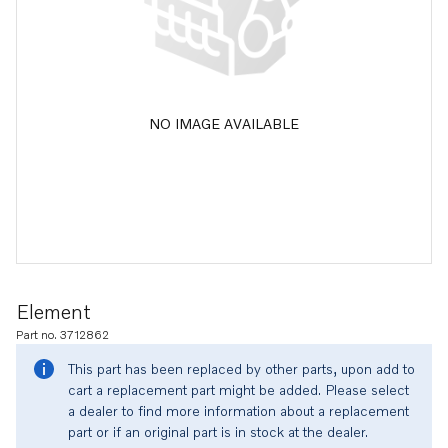
NO IMAGE AVAILABLE
Element
Part no. 3712862
This part has been replaced by other parts, upon add to
cart a replacement part might be added. Please select
a dealer to find more information about a replacement
part or if an original part is in stock at the dealer.