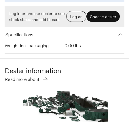
Log in or choose dealer to see
Log on
Choose dealer
stock status and add to cart.
Specifications
Weight incl. packaging
0.00 lbs
Dealer information
Read more about