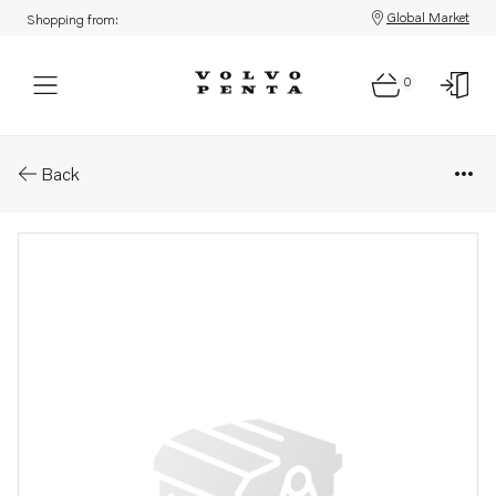
Global Market
Shopping from:
0
Parts: Element
Back