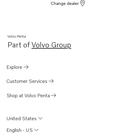
Change dealer
Volvo Penta
Part of
Volvo Group
Opens in a new tab
Explore
Customer Services
Shop at Volvo Penta
United States
English - US