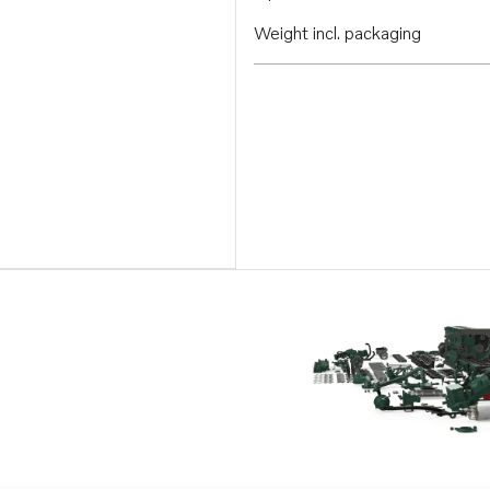
Weight incl. packaging