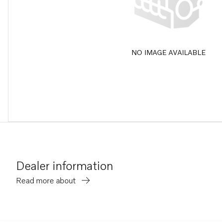
NO IMAGE AVAILABLE
Dealer information
Read more about