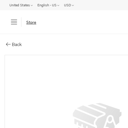
United States
English - US
USD
Store
Parts: Bracket
Back