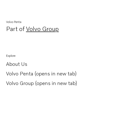
Volvo Penta
Part of
Volvo Group
Opens in a new tab
Explore
About Us
Opens in a new tab
Volvo Penta (opens in new tab)
Opens in a new tab
Volvo Group (opens in new tab)
Opens in a new tab