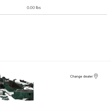
0.00 lbs
Change dealer