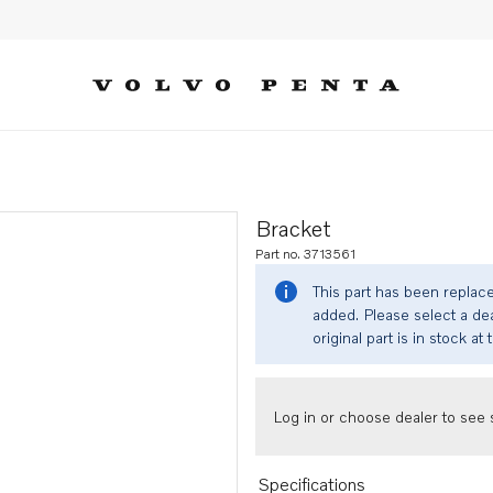
Bracket
Part no. 3713561
This part has been replac
added. Please select a dea
original part is in stock at 
Log in or choose dealer to see s
Specifications