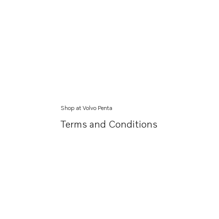
Shop at Volvo Penta
Terms and Conditions