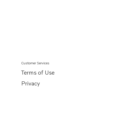
Customer Services
Terms of Use
Privacy