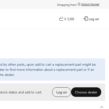
Global Market
Shopping from:
$0.00
Log on
0
ed by other parts, upon add to cart a replacement part might be
ler to find more information about a replacement part or if an
the dealer.
Choose dealer
tock status and add to cart.
Log on