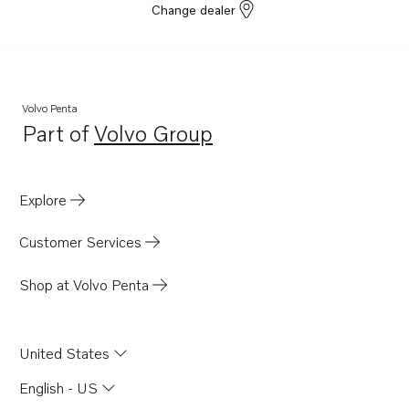
Change dealer
Volvo Penta
Part of
Volvo Group
Opens in a new tab
Explore
Customer Services
Shop at Volvo Penta
United States
English - US