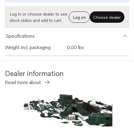
Log in or choose dealer to see
Log on
Choose dealer
stock status and add to cart.
Specifications
Weight incl. packaging
0.00 lbs
Dealer information
Read more about