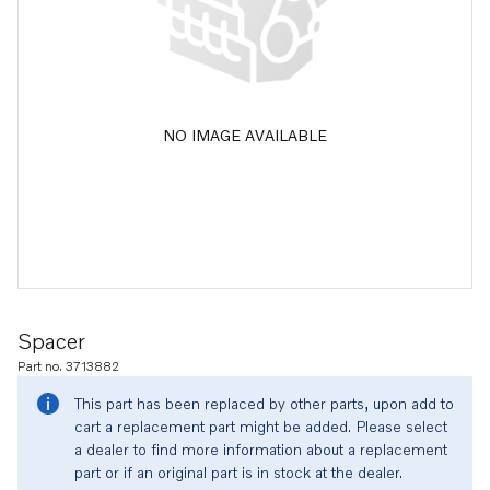
NO IMAGE AVAILABLE
Spacer
Part no. 3713882
This part has been replaced by other parts, upon add to
cart a replacement part might be added. Please select
a dealer to find more information about a replacement
part or if an original part is in stock at the dealer.