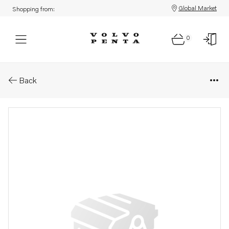
Global Market
Shopping from:
0
Parts: Spacer
Back