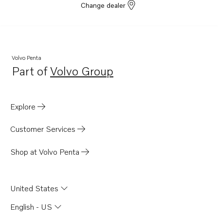
Change dealer
Volvo Penta
Part of
Volvo Group
Opens in a new tab
Explore
Customer Services
Shop at Volvo Penta
United States
English - US