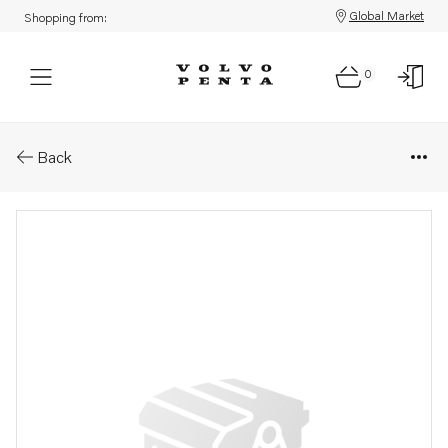
Global Market
Shopping from:
0
Parts: Pump kit
Back