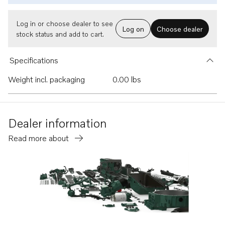
Log in or choose dealer to see
Log on
Choose dealer
stock status and add to cart.
Specifications
Weight incl. packaging
0.00 lbs
Dealer information
Read more about