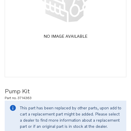
NO IMAGE AVAILABLE
Pump Kit
Part no. 3714363
This part has been replaced by other parts, upon add to
cart a replacement part might be added. Please select
a dealer to find more information about a replacement
part or if an original part is in stock at the dealer.