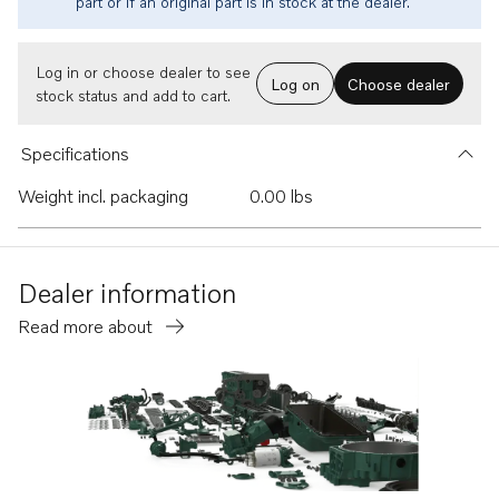
part or if an original part is in stock at the dealer.
Log in or choose dealer to see
Log on
Choose dealer
stock status and add to cart.
Specifications
Weight incl. packaging
0.00 lbs
Dealer information
Read more about