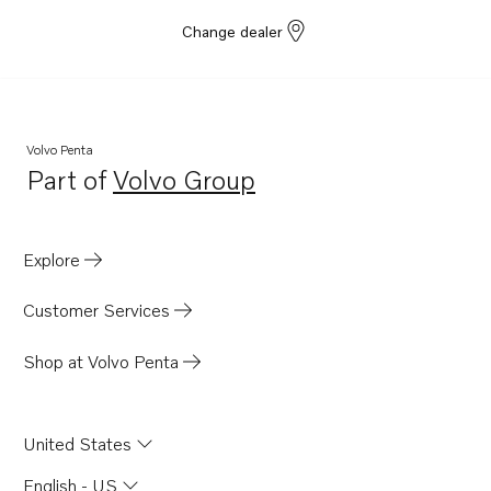
Change dealer
Volvo Penta
Part of
Volvo Group
Opens in a new tab
Explore
Customer Services
Shop at Volvo Penta
United States
English - US