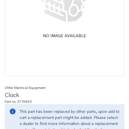
NO IMAGE AVAILABLE
Other Electrical Equipment
Clock
Part no. 3715855
This part has been replaced by other parts, upon add to
cart a replacement part might be added. Please select
a dealer to find more information about a replacement