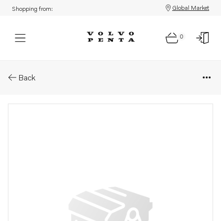
Global Market
Shopping from:
0
Parts: Clock
Back