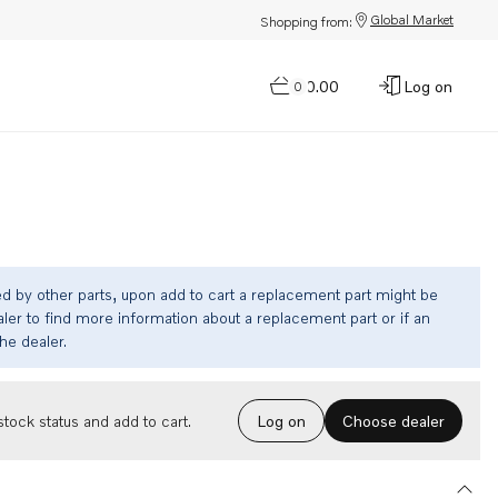
Global Market
Shopping from:
$0.00
Log on
0
ed by other parts, upon add to cart a replacement part might be
ler to find more information about a replacement part or if an
the dealer.
Choose dealer
tock status and add to cart.
Log on