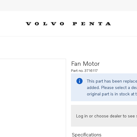
Fan Motor
Part no. 3716117
This part has been replac
added. Please select a dea
original part is in stock at 
Log in or choose dealer to see s
Specifications