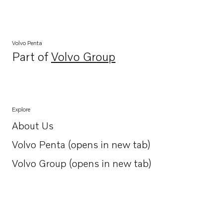
Volvo Penta
Part of
Volvo Group
Opens in a new tab
Explore
About Us
Opens in a new tab
Volvo Penta (opens in new tab)
Opens in a new tab
Volvo Group (opens in new tab)
Opens in a new tab