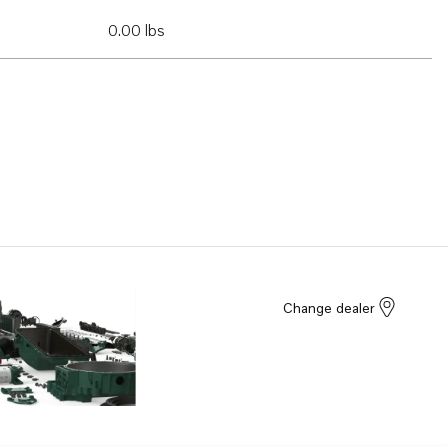
0.00 lbs
Change dealer