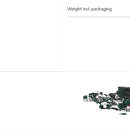
Weight incl. packaging