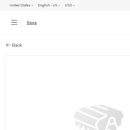
United States
English - US
USD
Store
Parts: Fan motor
Back