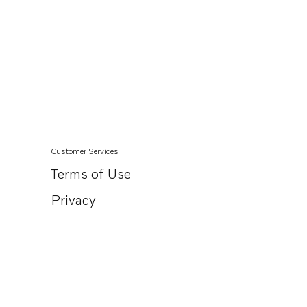
Customer Services
Terms of Use
Privacy