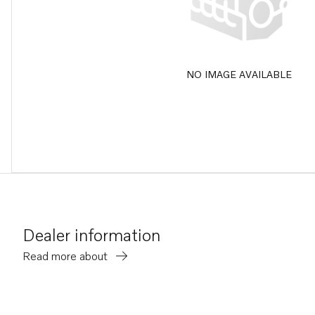
NO IMAGE AVAILABLE
Dealer information
Read more about