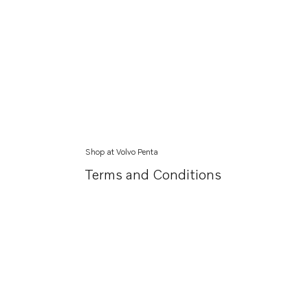
Shop at Volvo Penta
Terms and Conditions